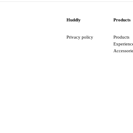
Huddly
Products
Privacy policy
Products
Experienc
Accessori