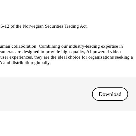
 5-12 of the Norwegian Securities Trading Act.
human collaboration. Combining our industry-leading expertise in
y cameras are designed to provide high-quality, AI-powered video
r experiences, they are the ideal choice for organizations seeking a
 and distribution globally.
Download