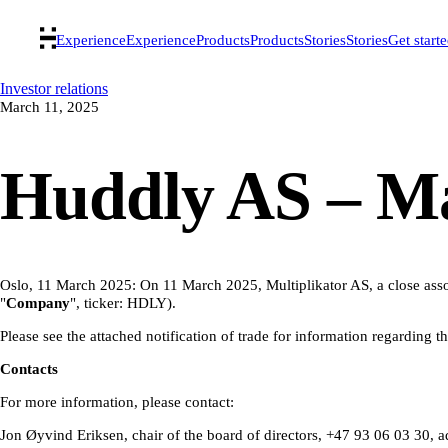
Experience
Experience
Products
Products
Stories
Stories
Get start
Investor relations
March 11, 2025
Huddly AS – Man
Oslo, 11 March 2025: On 11 March 2025, Multiplikator AS, a close assoc
"
Company
", ticker: HDLY).
Please see the attached notification of trade for information regarding t
Contacts
For more information, please contact:
Jon Øyvind Eriksen, chair of the board of directors, +47 93 06 03 30,