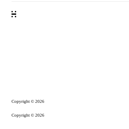
Copyright ©
2026
Copyright ©
2026