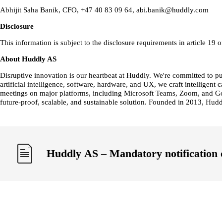
Abhijit Saha Banik, CFO, +47 40 83 09 64, abi.banik@huddly.com
Disclosure
This information is subject to the disclosure requirements in article 
About Huddly AS
Disruptive innovation is our heartbeat at Huddly. We're committed to 
artificial intelligence, software, hardware, and UX, we craft intellig
meetings on major platforms, including Microsoft Teams, Zoom, and Goo
future-proof, scalable, and sustainable solution. Founded in 2013, Hud
Huddly AS – Mandatory notification 