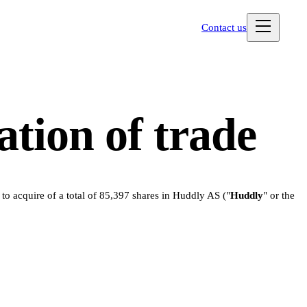
Contact us
tion of trade
o acquire of a total of 85,397 shares in Huddly AS ("
Huddly
" or the