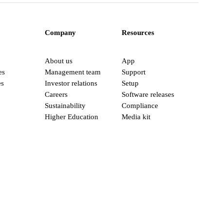
Company
Resources
About us
App
es
Management team
Support
es
Investor relations
Setup
Careers
Software releases
Sustainability
Compliance
Higher Education
Media kit