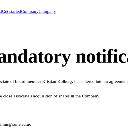
ed
Get started
Company
Company
datory notifica
iate of board member Kristian Kolberg, has entered into an agreement t
he close associate's acquisition of shares in the Company.
 admin@sonstad.no