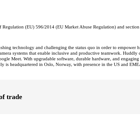
19 of Regulation (EU) 596/2014 (EU Market Abuse Regulation) and section
pushing technology and challenging the status quo in order to empower 
ent camera systems that enable inclusive and productive teamwork. Huddl
gle Meet. With upgradable software, durable hardware, and engaging use
dly is headquartered in Oslo, Norway, with presence in the US and EMEA
of trade