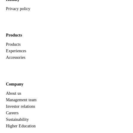
Privacy policy
Products
Products
Experiences
Accessories
Company
About us
Management team
Investor relations
Careers
Sustainability
Higher Education