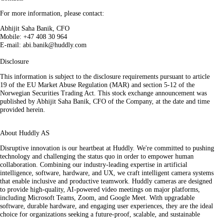
For more information, please contact:
Abhijit Saha Banik, CFO
Mobile: +47 408 30 964
E-mail: abi.banik@huddly.com
Disclosure
This information is subject to the disclosure requirements pursuant to article
19 of the EU Market Abuse Regulation (MAR) and section 5-12 of the
Norwegian Securities Trading Act. This stock exchange announcement was
published by Abhijit Saha Banik, CFO of the Company, at the date and time
provided herein.
About Huddly AS
Disruptive innovation is our heartbeat at Huddly. We're committed to pushing
technology and challenging the status quo in order to empower human
collaboration. Combining our industry-leading expertise in artificial
intelligence, software, hardware, and UX, we craft intelligent camera systems
that enable inclusive and productive teamwork. Huddly cameras are designed
to provide high-quality, AI-powered video meetings on major platforms,
including Microsoft Teams, Zoom, and Google Meet. With upgradable
software, durable hardware, and engaging user experiences, they are the ideal
choice for organizations seeking a future-proof, scalable, and sustainable