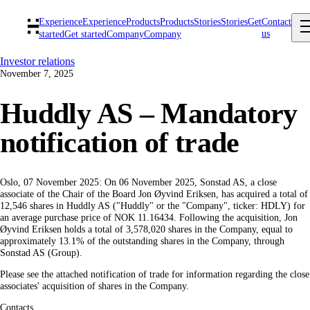
Experience
Experience
Products
Products
Stories
Stories
Get
Contact
us
started
Get started
Company
Company
Investor relations
November 7, 2025
Huddly AS – Mandatory
notification of trade
Oslo, 07 November 2025: On 06 November 2025, Sonstad AS, a close
associate of the Chair of the Board Jon Øyvind Eriksen, has acquired a total of
12,546 shares in Huddly AS ("Huddly" or the "Company", ticker: HDLY) for
an average purchase price of NOK 11.16434. Following the acquisition, Jon
Øyvind Eriksen holds a total of 3,578,020 shares in the Company, equal to
approximately 13.1% of the outstanding shares in the Company, through
Sonstad AS (Group).
Please see the attached notification of trade for information regarding the close
associates' acquisition of shares in the Company.
Contacts