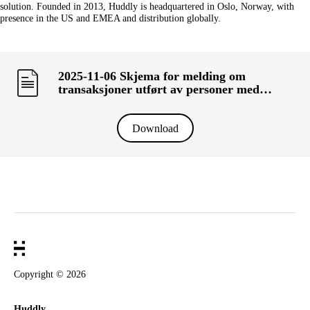
solution. Founded in 2013, Huddly is headquartered in Oslo, Norway, with
presence in the US and EMEA and distribution globally.
2025-11-06 Skjema for melding om
transaksjoner utført av personer med
ledelsesansvar («primærinnsidere») og deres
nærstående (KRT-1500)
Download
Copyright ©
2026
Huddly