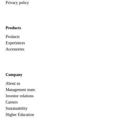
Privacy policy
Products
Products
Experiences
Accessories
Company
About us
Management team
Investor relations
Careers
Sustainability
Higher Education