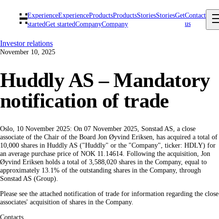
Experience
Experience
Products
Products
Stories
Stories
Get
Contact
us
started
Get started
Company
Company
Investor relations
November 10, 2025
Huddly AS – Mandatory
notification of trade
Oslo, 10 November 2025: On 07 November 2025, Sonstad AS, a close
associate of the Chair of the Board Jon Øyvind Eriksen, has acquired a total of
10,000 shares in Huddly AS ("Huddly" or the "Company", ticker: HDLY) for
an average purchase price of NOK 11.14614. Following the acquisition, Jon
Øyvind Eriksen holds a total of 3,588,020 shares in the Company, equal to
approximately 13.1% of the outstanding shares in the Company, through
Sonstad AS (Group).
Please see the attached notification of trade for information regarding the close
associates' acquisition of shares in the Company.
Contacts