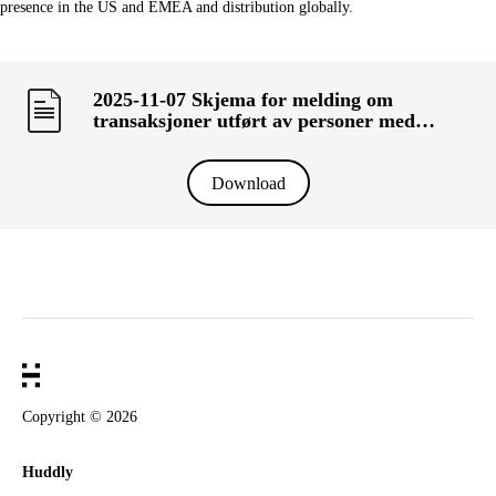
presence in the US and EMEA and distribution globally.
2025-11-07 Skjema for melding om
transaksjoner utført av personer med
ledelsesansvar («primærinnsidere») og deres
nærstående (KRT-1500)
Download
Copyright ©
2026
Huddly