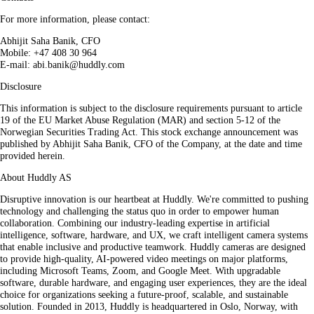
For more information, please contact:
Abhijit Saha Banik, CFO
Mobile: +47 408 30 964
E-mail: abi.banik@huddly.com
Disclosure
This information is subject to the disclosure requirements pursuant to article
19 of the EU Market Abuse Regulation (MAR) and section 5-12 of the
Norwegian Securities Trading Act. This stock exchange announcement was
published by Abhijit Saha Banik, CFO of the Company, at the date and time
provided herein.
About Huddly AS
Disruptive innovation is our heartbeat at Huddly. We're committed to pushing
technology and challenging the status quo in order to empower human
collaboration. Combining our industry-leading expertise in artificial
intelligence, software, hardware, and UX, we craft intelligent camera systems
that enable inclusive and productive teamwork. Huddly cameras are designed
to provide high-quality, AI-powered video meetings on major platforms,
including Microsoft Teams, Zoom, and Google Meet. With upgradable
software, durable hardware, and engaging user experiences, they are the ideal
choice for organizations seeking a future-proof, scalable, and sustainable
solution. Founded in 2013, Huddly is headquartered in Oslo, Norway, with