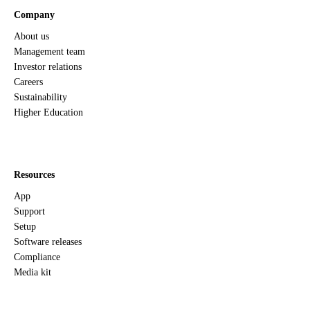
Company
About us
Management team
Investor relations
Careers
Sustainability
Higher Education
Resources
App
Support
Setup
Software releases
Compliance
Media kit