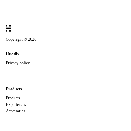
Copyright ©
2026
Huddly
Privacy policy
Products
Products
Experiences
Accessories