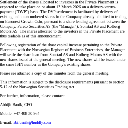
Settlement of the shares allocated to investors in the Private Placement is
expected to take place on or about 13 March 2026 on a delivery-versus-
payment ("DVP") basis. The DVP settlement is facilitated by delivery of
existing and unencumbered shares in the Company already admitted to trading
on Euronext Growth Oslo, pursuant to a share lending agreement between the
Company, Pareto Securities AS (the "Manager"), Sonstad AS and Kolberg
Motors AS. The shares allocated to the investors in the Private Placement are
thus tradable as of this announcement.
Following registration of the share capital increase pertaining to the Private
Placement with the Norwegian Register of Business Enterprises, the Manager
will settle the share loan from Sonstad AS and Kolberg Motors AS with the
new shares issued at the general meeting. The new shares will be issued under
the same ISIN number as the Company's existing shares.
Please see attached a copy of the minutes from the general meeting.
This information is subject to the disclosure requirements pursuant to section
5-12 of the Norwegian Securities Trading Act.
For further, information, please contact:
Abhijit Banik, CFO
Mobile: +47 408 30 964
E-mail:
abi.banik@huddly.com