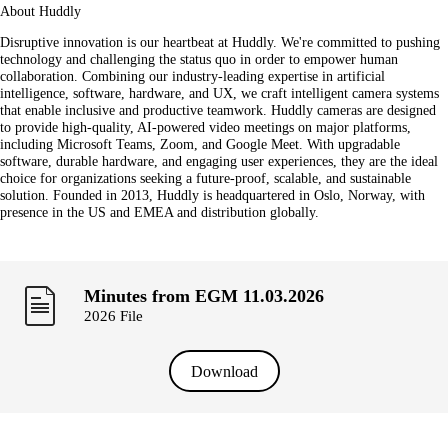
About Huddly
Disruptive innovation is our heartbeat at Huddly. We're committed to pushing
technology and challenging the status quo in order to empower human
collaboration. Combining our industry-leading expertise in artificial
intelligence, software, hardware, and UX, we craft intelligent camera systems
that enable inclusive and productive teamwork. Huddly cameras are designed
to provide high-quality, AI-powered video meetings on major platforms,
including Microsoft Teams, Zoom, and Google Meet. With upgradable
software, durable hardware, and engaging user experiences, they are the ideal
choice for organizations seeking a future-proof, scalable, and sustainable
solution. Founded in 2013, Huddly is headquartered in Oslo, Norway, with
presence in the US and EMEA and distribution globally.
Minutes from EGM 11.03.2026
2026 File
Download