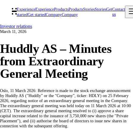
Experience
Experience
Products
Products
Stories
Stories
Get
Contact
us
started
Get started
Company
Company
Investor relations
March 11, 2026
Huddly AS – Minutes
from Extraordinary
General Meeting
Oslo, 11 March 2026: Reference is made to the stock exchange announcement
by Huddly AS (“Huddly” or the “Company”, ticker: HDLY) on 25 February
2026, regarding notice of an extraordinary general meeting in the Company.
The extraordinary general meeting was held today on 11 March 2026 at 10:00
(CET). The extraordinary general meeting resolved to (i) approve a share
capital increase related to the issuance of 3,750,000 new shares (the "Private
Placement"), and (ii) authorise the board of directors to issue new shares in
connection with the subsequent offering.