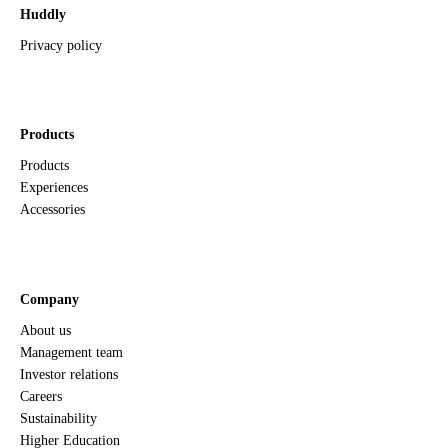
Huddly
Privacy policy
Products
Products
Experiences
Accessories
Company
About us
Management team
Investor relations
Careers
Sustainability
Higher Education