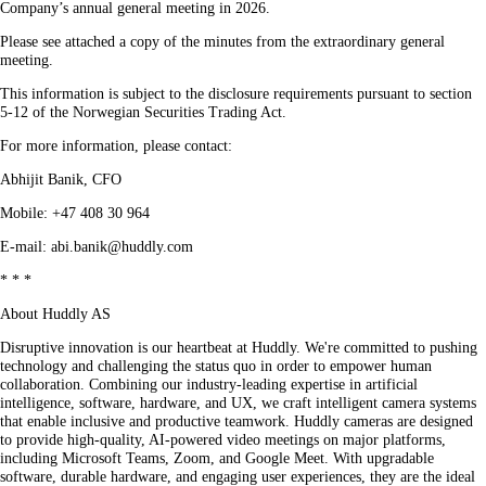
Company’s annual general meeting in 2026.
Please see attached a copy of the minutes from the extraordinary general
meeting.
This information is subject to the disclosure requirements pursuant to section
5-12 of the Norwegian Securities Trading Act.
For more information, please contact:
Abhijit Banik, CFO
Mobile: +47 408 30 964
E-mail: abi.banik@huddly.com
* * *
About Huddly AS
Disruptive innovation is our heartbeat at Huddly. We're committed to pushing
technology and challenging the status quo in order to empower human
collaboration. Combining our industry-leading expertise in artificial
intelligence, software, hardware, and UX, we craft intelligent camera systems
that enable inclusive and productive teamwork. Huddly cameras are designed
to provide high-quality, AI-powered video meetings on major platforms,
including Microsoft Teams, Zoom, and Google Meet. With upgradable
software, durable hardware, and engaging user experiences, they are the ideal