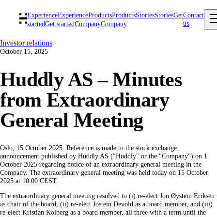
Experience
Experience
Products
Products
Stories
Stories
Get
Contact
us
started
Get started
Company
Company
Investor relations
October 15, 2025
Huddly AS – Minutes
from Extraordinary
General Meeting
Oslo, 15 October 2025: Reference is made to the stock exchange
announcement published by Huddly AS ("Huddly" or the "Company") on 1
October 2025 regarding notice of an extraordinary general meeting in the
Company. The extraordinary general meeting was held today on 15 October
2025 at 10:00 CEST.
The extraordinary general meeting resolved to (i) re-elect Jon Øystein Eriksen
as chair of the board, (ii) re-elect Jostein Devold as a board member, and (iii)
re-elect Kristian Kolberg as a board member, all three with a term until the