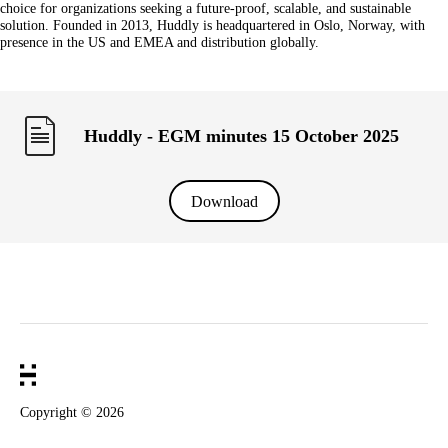
choice for organizations seeking a future-proof, scalable, and sustainable
solution. Founded in 2013, Huddly is headquartered in Oslo, Norway, with
presence in the US and EMEA and distribution globally.
Huddly - EGM minutes 15 October 2025
Download
Copyright ©
2026