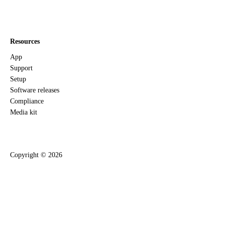
Resources
App
Support
Setup
Software releases
Compliance
Media kit
Copyright ©
2026