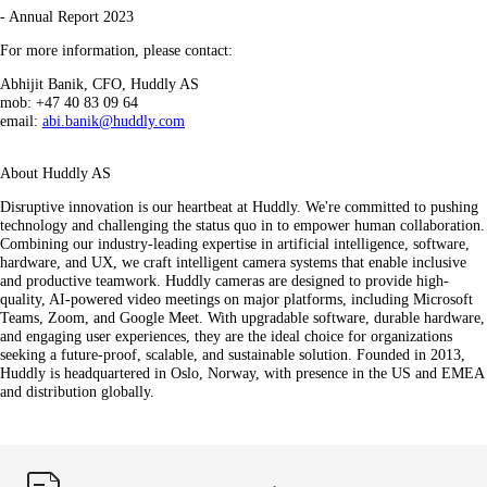
- Annual Report 2023
For more information, please contact:
Abhijit Banik, CFO, Huddly AS
mob: +47 40 83 09 64
email:
abi.banik@huddly.com
About Huddly AS
Disruptive innovation is our heartbeat at Huddly. We're committed to pushing
technology and challenging the status quo in to empower human collaboration.
Combining our industry-leading expertise in artificial intelligence, software,
hardware, and UX, we craft intelligent camera systems that enable inclusive
and productive teamwork. Huddly cameras are designed to provide high-
quality, AI-powered video meetings on major platforms, including Microsoft
Teams, Zoom, and Google Meet. With upgradable software, durable hardware,
and engaging user experiences, they are the ideal choice for organizations
seeking a future-proof, scalable, and sustainable solution. Founded in 2013,
Huddly is headquartered in Oslo, Norway, with presence in the US and EMEA
and distribution globally.