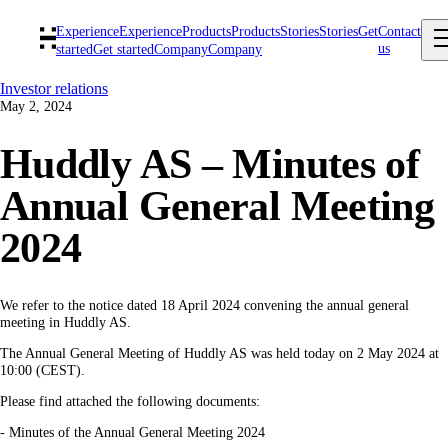
Experience
Experience
Products
Products
Stories
Stories
Get
Contact
us
started
Get started
Company
Company
Investor relations
May 2, 2024
Huddly AS – Minutes of
Annual General Meeting
2024
We refer to the notice dated 18 April 2024 convening the annual general
meeting in Huddly AS.
The Annual General Meeting of Huddly AS was held today on 2 May 2024 at
10:00 (CEST).
Please find attached the following documents:
- Minutes of the Annual General Meeting 2024