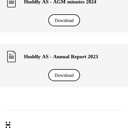
Huddly AS - AGM minutes 2024
Download
Huddly AS - Annual Report 2023
Download