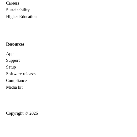
Careers
Sustainability
Higher Education
Resources
App
Support
Setup
Software releases
Compliance
Media kit
Copyright ©
2026