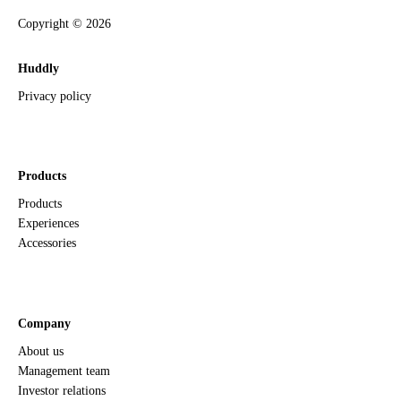
Copyright ©
2026
Huddly
Privacy policy
Products
Products
Experiences
Accessories
Company
About us
Management team
Investor relations