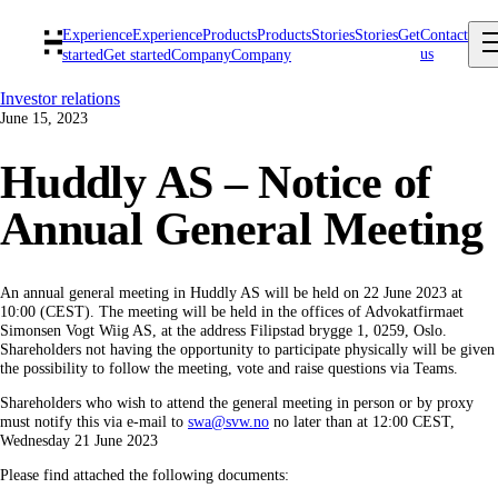
Experience
Experience
Products
Products
Stories
Stories
Get
Contact
us
started
Get started
Company
Company
Investor relations
June 15, 2023
Huddly AS – Notice of
Annual General Meeting
An annual general meeting in Huddly AS will be held on 22 June 2023 at
10:00 (CEST). The meeting will be held in the offices of Advokatfirmaet
Simonsen Vogt Wiig AS, at the address Filipstad brygge 1, 0259, Oslo.
Shareholders not having the opportunity to participate physically will be given
the possibility to follow the meeting, vote and raise questions via Teams.
Shareholders who wish to attend the general meeting in person or by proxy
must notify this via e-mail to
swa@svw.no
no later than at 12:00 CEST,
Wednesday 21 June 2023
Please find attached the following documents: