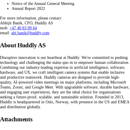
Notice of the Annual General Meeting
Annual Report 2022
For more information, please contact:
Abhijit Banik, CFO, Huddly AS
mob:
+47 40 83 09 64
email:
abi.banik@huddly.com
About Huddly AS
Disruptive innovation is our heartbeat at Huddly. We're committed to pushing
technology and challenging the status quo in to empower human collaboration.
Combining our industry-leading expertise in artificial intelligence, software,
hardware, and UX, we craft intelligent camera systems that enable inclusive
and productive teamwork. Huddly cameras are designed to provide high-
quality, AI-powered video meetings on major platforms, including Microsoft
Teams, Zoom, and Google Meet. With upgradable software, durable hardware,
and engaging user experiences, they are the ideal choice for organizations
seeking a future-proof, scalable, and sustainable solution. Founded in 2013,
Huddly is headquartered in Oslo, Norway, with presence in the US and EMEA
and distribution globally.
Attachments