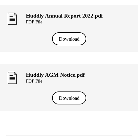
Huddly Annual Report 2022.pdf
PDF File
Download
Huddly AGM Notice.pdf
PDF File
Download