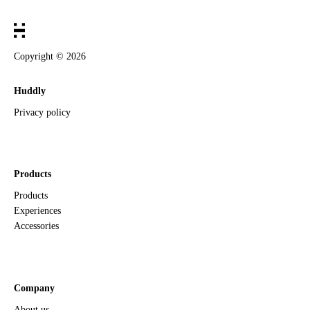
Copyright ©
2026
Huddly
Privacy policy
Products
Products
Experiences
Accessories
Company
About us