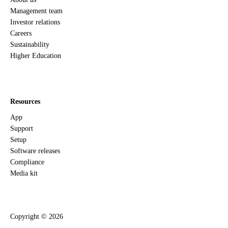
Management team
Investor relations
Careers
Sustainability
Higher Education
Resources
App
Support
Setup
Software releases
Compliance
Media kit
Copyright ©
2026