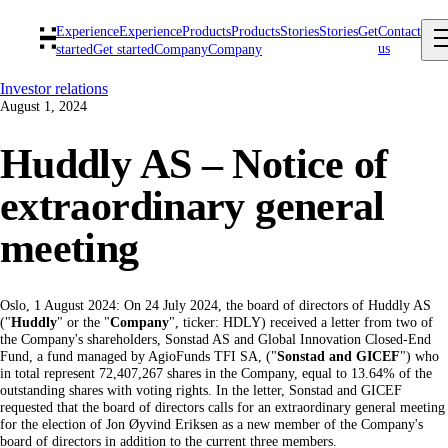
Experience
Experience
Products
Products
Stories
Stories
Get
Contact
us
started
Get started
Company
Company
Investor relations
August 1, 2024
Huddly AS – Notice of
extraordinary general
meeting
Oslo, 1 August 2024: On 24 July 2024, the board of directors of Huddly AS
("
Huddly
" or the "
Company
", ticker: HDLY) received a letter from two of
the Company's shareholders, Sonstad AS and Global Innovation Closed-End
Fund, a fund managed by AgioFunds TFI SA, ("
Sonstad and GICEF
") who
in total represent 72,407,267 shares in the Company, equal to 13.64% of the
outstanding shares with voting rights. In the letter, Sonstad and GICEF
requested that the board of directors calls for an extraordinary general meeting
for the election of Jon Øyvind Eriksen as a new member of the Company's
board of directors in addition to the current three members.