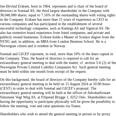
Jon Øyvind Eriksen, born in 1964, represents and is chair of the board of
directors in Sonstad AS, the third largest shareholder in the Company with
38,040,000 shares, equal to 7.16% of the outstanding shares with voting rights
in the Company. Eriksen has more than 15 years of experience as CEO in
various companies and has participated in the establishment of several
successful technology companies, such as Kantega AS and Signicat AS. He
also has extensive board experience from listed companies, and private and
publicly owned businesses. Eriksen holds a Master of Science degree from the
NTNU and, in addition, an MBA from London Business School. He is a
Norwegian citizen and is resident in Norway.
Sonstad and GICEF represent, in total, more than 10% of the share capital in
the Company. Thus, the board of directors is required to call for an
extraordinary general meeting to deal with the matter, cf. section 5‑6 (2) of the
Norwegian Private Limited Liability Companies Act. Such general meeting
must be held within one month from receipt of the request.
On this background, the board of directors of the Company hereby calls for an
extraordinary general meeting to be held on 15 August 2024 at 10:00 hours
(CEST) in order to deal with Sonstad and GICEF's proposal. The
extraordinary general meeting will be held at the offices of Advokatfirmaet
Simonsen Vogt Wiig AS, at Filipstad Brygge 1, 0252 Oslo. Shareholders not
having the opportunity to participate physically will be given the possibility to
follow the meeting, vote and raise questions via Teams.
Shareholders who wish to attend the general meeting in person or by proxy