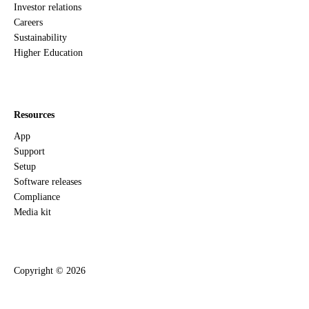
Investor relations
Careers
Sustainability
Higher Education
Resources
App
Support
Setup
Software releases
Compliance
Media kit
Copyright ©
2026