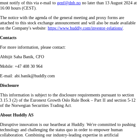
must notify of this via e‑mail to
genf@dnb.no
no later than 13 August 2024 at
16:00 hours (CEST).
The notice with the agenda of the general meeting and proxy forms are
attached to this stock exchange announcement and will also be made available
on the Company's website:
https://www.huddly.com/investor-relations/
.
Contacts
For more information, please contact:
Abhijit Saha Banik, CFO
Mobile: +47 408 30 964
E-mail: abi.banik@huddly.com
Disclosure
This information is subject to the disclosure requirements pursuant to section
3.15.3 (2) of the Euronext Growth Oslo Rule Book – Part II and section 5-12
of the Norwegian Securities Trading Act.
About Huddly AS
Disruptive innovation is our heartbeat at Huddly. We're committed to pushing
technology and challenging the status quo in order to empower human
collaboration. Combining our industry-leading expertise in artificial