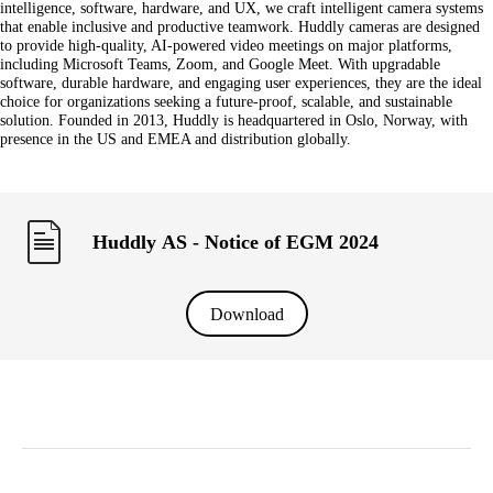
intelligence, software, hardware, and UX, we craft intelligent camera systems
that enable inclusive and productive teamwork. Huddly cameras are designed
to provide high-quality, AI-powered video meetings on major platforms,
including Microsoft Teams, Zoom, and Google Meet. With upgradable
software, durable hardware, and engaging user experiences, they are the ideal
choice for organizations seeking a future-proof, scalable, and sustainable
solution. Founded in 2013, Huddly is headquartered in Oslo, Norway, with
presence in the US and EMEA and distribution globally.
Huddly AS - Notice of EGM 2024
Download