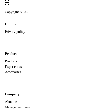
Copyright ©
2026
Huddly
Privacy policy
Products
Products
Experiences
Accessories
Company
About us
Management team