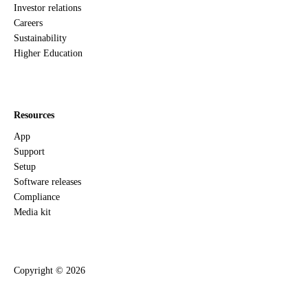
Investor relations
Careers
Sustainability
Higher Education
Resources
App
Support
Setup
Software releases
Compliance
Media kit
Copyright ©
2026