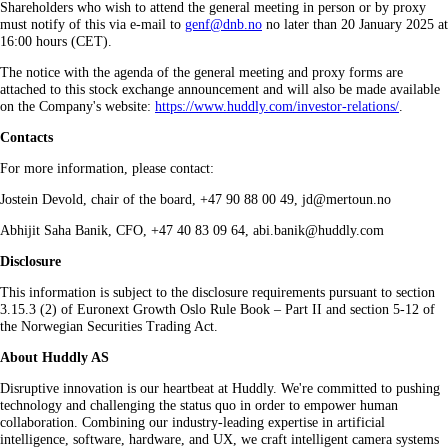
Shareholders who wish to attend the general meeting in person or by proxy
must notify of this via e‑mail to
genf@dnb.no
no later than 20 January 2025 at
16:00 hours (CET).
The notice with the agenda of the general meeting and proxy forms are
attached to this stock exchange announcement and will also be made available
on the Company's website:
https://www.huddly.com/investor-relations/
.
Contacts
For more information, please contact:
Jostein Devold, chair of the board, +47 90 88 00 49, jd@mertoun.no
Abhijit Saha Banik, CFO, +47 40 83 09 64, abi.banik@huddly.com
Disclosure
This information is subject to the disclosure requirements pursuant to section
3.15.3 (2) of Euronext Growth Oslo Rule Book – Part II and section 5-12 of
the Norwegian Securities Trading Act.
About Huddly AS
Disruptive innovation is our heartbeat at Huddly. We're committed to pushing
technology and challenging the status quo in order to empower human
collaboration. Combining our industry-leading expertise in artificial
intelligence, software, hardware, and UX, we craft intelligent camera systems