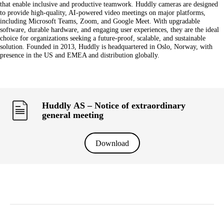
that enable inclusive and productive teamwork. Huddly cameras are designed
to provide high-quality, AI-powered video meetings on major platforms,
including Microsoft Teams, Zoom, and Google Meet. With upgradable
software, durable hardware, and engaging user experiences, they are the ideal
choice for organizations seeking a future-proof, scalable, and sustainable
solution. Founded in 2013, Huddly is headquartered in Oslo, Norway, with
presence in the US and EMEA and distribution globally.
Huddly AS – Notice of extraordinary
general meeting
Download