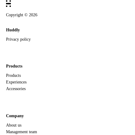
Copyright ©
2026
Huddly
Privacy policy
Products
Products
Experiences
Accessories
Company
About us
Management team