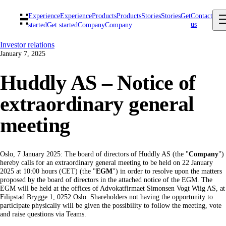
Experience
Experience
Products
Products
Stories
Stories
Get
Contact
us
started
Get started
Company
Company
Investor relations
January 7, 2025
Huddly AS – Notice of
extraordinary general
meeting
Oslo, 7 January 2025: The board of directors of Huddly AS (the "
Company
")
hereby calls for an extraordinary general meeting to be held on 22 January
2025 at 10:00 hours (CET) (the "
EGM
") in order to resolve upon the matters
proposed by the board of directors in the attached notice of the EGM. The
EGM will be held at the offices of Advokatfirmaet Simonsen Vogt Wiig AS, at
Filipstad Brygge 1, 0252 Oslo. Shareholders not having the opportunity to
participate physically will be given the possibility to follow the meeting, vote
and raise questions via Teams.