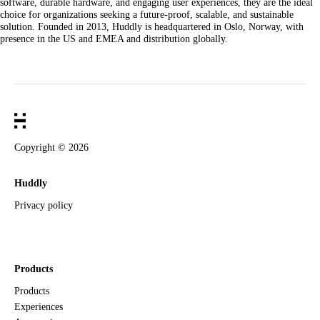
software, durable hardware, and engaging user experiences, they are the ideal
choice for organizations seeking a future-proof, scalable, and sustainable
solution. Founded in 2013, Huddly is headquartered in Oslo, Norway, with
presence in the US and EMEA and distribution globally.
Copyright ©
2026
Huddly
Privacy policy
Products
Products
Experiences