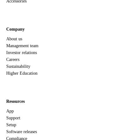
Accessories
Company
About us
Management team
Investor relations
Careers
Sustainability
Higher Education
Resources
App
Support
Setup
Software releases
Compliance