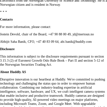
Electronics from the Norwegian University of Science and Technology. He is a
Norwegian citizen and is resident in Norway.
* * *
Contacts
For more information, please contact:
Jostein Devold, chair of the Board, +47 90 88 00 49, jd@mertoun.no
Abhijit Saha Banik, CFO, +47 40 83 09 64, abi.banik@huddly.com
Disclosure
This information is subject to the disclosure requirements pursuant to section
3.15.3 (2) of Euronext Growth Oslo Rule Book – Part II and section 5-12 of
the Norwegian Securities Trading Act.
About Huddly AS
Disruptive innovation is our heartbeat at Huddly. We're committed to pushing
technology and challenging the status quo in order to empower human
collaboration. Combining our industry-leading expertise in artificial
intelligence, software, hardware, and UX, we craft intelligent camera systems
that enable inclusive and productive teamwork. Huddly cameras are designed
to provide high-quality, AI-powered video meetings on major platforms,
including Microsoft Teams, Zoom, and Google Meet. With upgradable