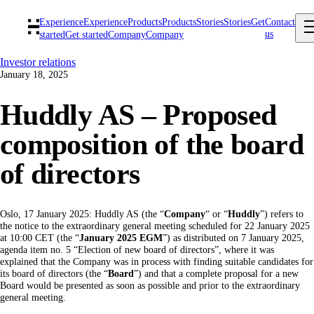
Experience
Experience
Products
Products
Stories
Stories
Get
Contact
us
started
Get started
Company
Company
Investor relations
January 18, 2025
Huddly AS – Proposed
composition of the board
of directors
Oslo, 17 January 2025: Huddly AS (the “
Company
“ or “
Huddly
”) refers to
the notice to the extraordinary general meeting scheduled for 22 January 2025
at 10:00 CET (the “
January 2025 EGM
”) as distributed on 7 January 2025,
agenda item no. 5 “Election of new board of directors”, where it was
explained that the Company was in process with finding suitable candidates for
its board of directors (the “
Board
”) and that a complete proposal for a new
Board would be presented as soon as possible and prior to the extraordinary
general meeting.