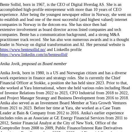
Bente Sollid, born in 1967, is the CEO of Digital Hverdag AS. She is an
accomplished high-profile entrepreneur with more than 10 years of CEO
experience. After being the youngest newspaper editor in Norway, she went on
to establish and lead one of the most successful (and highest valued) internet
companies in Norway in the dotcom era. She has since then had
extensive involvement as board director across listed companies and tech
companies. Bente has a communication background, and a strong M&A
practitioner track record. She has also won numerous awards and is a thought
leader in Norway on digital transformation and AI. Her personal website is
https://www.bentesollid.no/
and LinkedIn profile
https://www.linkedin.com/in/bentesollid/
Anika Jovik, proposed as Board member
Anika Jovik, born in 1980, is a US and Norwegian citizen and has a diverse
work experience in finance and strategy roles. She is currently the Chief
Financial Officer at Stokke, a position she has held since 2023. Prior to that,
she worked at Yara International, where she held various roles including Head
of Investor Relations from 2022 to 2023, CFO Industrial from 2018 to 2022,
and Project Manager Strategy and Business Development from 2016 to 2018.
Anika also served as an Investment Board Member at Yara Growth Ventures
from 2021 to 2023. Before her time at Yara, she worked as a Case Team
Leader at Bain & Company from 2012 to 2016. Anika's earlier experience
includes roles as an Associate at GE Energy Financial Services from 2011 to
2012, Senior Financial Analyst at the City of New York, Office of the
Comptroller from 2008 to 2009, Public Finance/Interest Rate Derivatives