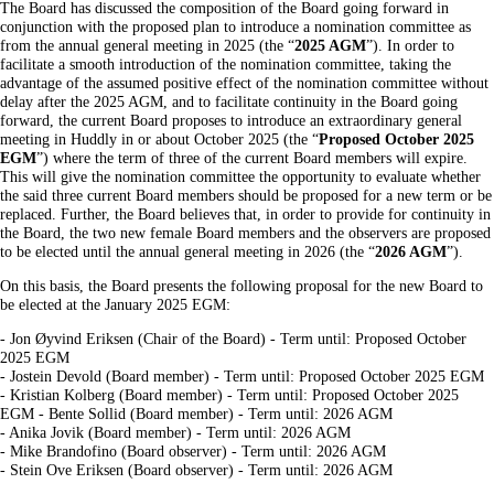
The Board has discussed the composition of the Board going forward in
conjunction with the proposed plan to introduce a nomination committee as
from the annual general meeting in 2025 (the “
2025 AGM
”). In order to
facilitate a smooth introduction of the nomination committee, taking the
advantage of the assumed positive effect of the nomination committee without
delay after the 2025 AGM, and to facilitate continuity in the Board going
forward, the current Board proposes to introduce an extraordinary general
meeting in Huddly in or about October 2025 (the “
Proposed October 2025
EGM
”) where the term of three of the current Board members will expire.
This will give the nomination committee the opportunity to evaluate whether
the said three current Board members should be proposed for a new term or be
replaced. Further, the Board believes that, in order to provide for continuity in
the Board, the two new female Board members and the observers are proposed
to be elected until the annual general meeting in 2026 (the “
2026 AGM
”).
On this basis, the Board presents the following proposal for the new Board to
be elected at the January 2025 EGM:
- Jon Øyvind Eriksen (Chair of the Board) - Term until: Proposed October
2025 EGM
- Jostein Devold (Board member) - Term until: Proposed October 2025 EGM
- Kristian Kolberg (Board member) - Term until: Proposed October 2025
EGM - Bente Sollid (Board member) - Term until: 2026 AGM
- Anika Jovik (Board member) - Term until: 2026 AGM
- Mike Brandofino (Board observer) - Term until: 2026 AGM
- Stein Ove Eriksen (Board observer) - Term until: 2026 AGM