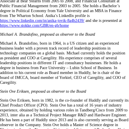
Associate at Bear Stearns from 2005 to 2008, and Financial Consultant at
Public Financial Management from 2003 to 2005. She holds a Bachelor’s
degree in Political Economy from Yale University and an MBA in Finance
from The Wharton School. Anika’s LinkedIn profile is
https://www.linkedin.com/in/anika-jovik-8a4b2439/
and she is presented at
https://www.stokke.com/GBR/en-gb/home
Michael A. Brandofino, proposed as observer to the Board
Michael A. Brandofino, born in 1964, is a US citizen and an experienced
business leader with a proven track record of leadership positions in
technology companies on a global basis. Michael currently holds the position
as president and COO at Caregility. His experience comprises of several
leadership positions in different IT and consultancy businesses. He holds a
degree in business from Pace University – Lubin School of Business. In
addition to his current role as Board member in Huddly, he is chair of the
board of IMCCA, board member of Yorktel, CEO of Caregility, and COO of
Caregility.
Stein Ove Eriksen, proposed as observer to the Board
Stein Ove Eriksen, born in 1982, is the co-founder of Huddly and currently its
Chief Product Officer (CPO). Stein Ove has a total of 16 years of industry
experience, obtained by holding various roles in Tandberg/Cisco from 2009 to
2013, inter alia as a Technical Project Manager R&D and Hardware Engineer.
He has been a part of Huddly since 2013 and is also currently serving as Board
observer in the Company. Stein Ove holds a Master of Science degree in