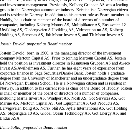
and investment management. Previously, Kolberg Gruppen AS was a leading
group in the Norwegian automotive industry. Kristian is a Norwegian citizen
and is resident in Norway. In addition to his current role as Board member in
Huddly, he is chair or member of the board of directors of a number of
companies, including Kolberg Motors AS, Multiplikator AS, Ensjøveien 12
Utvikling AS, Gladengveien 8 Utvikling AS, Videocation.no AS, Kolberg
Holding AS, Senscom AS, Jbk Motor Invest AS, and Tk Motor Invest AS.
Jostein Devold, proposed as Board member
Jostein Devold, born in 1960, is the managing director of the investment
company Mertoun Capital AS. Prior to joining Mertoun Capital AS, Jostein
held the position as investment director in Rasmussen Gruppen AS and Aweco
Invest AS/Awilhelmsen AS. Further, he has eight years of experience from
corporate finance in Saga Securities/Danske Bank. Jostein holds a graduate
degree from the University of Manchester and an undergraduate degree from
BI Norwegian Business School. He is a Norwegian citizen and is resident in
Norway. In addition to his current role as chair of the Board of Huddly, Jostein
is chair or member of the board of directors of a number of companies,
including Marna Invest AS, Windport AS, Noah AS, Got Services AS, Got
Marine AS, Mertoun Capital AS, Got Equipment AS, Got Products AS,
Lervigsveien Bolig AS, Norsk Stål AS, Ayfie International AS, Got Holding
AS, Støperigata 18 AS, Global Ocean Technology AS, Got Energy AS, and
Endúr ASA.
Bente Sollid, proposed as Board member