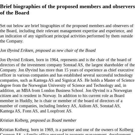
Brief biographies of the proposed members and observers
of the Board
Set out below are brief biographies of the proposed members and observers of
the Board, including their relevant management expertise and experience, and
an indication of any significant principal activities performed by them outside
the Company.
Jon Øyvind Eriksen, proposed as new chair of the Board
Jon Øyvind Eriksen, born in 1964, represents and is the chair of the board of
directors of the investment company Sonstad AS, the largest shareholder of the
Company. Jon Øyvind has more than 15 years of experience as chief executive
officer in various companies and has established several successful technology
companies, such as Kantega AS and Signicat AS. He holds a Master of Science
degree from the Norwegian University of Science and Technology and, in
addition, an MBA from London Business School. Jon Øyvind is a Norwegian
citizen and is resident in Norway. In addition to his current role as Board
member in Huddly, he is chair or member of the board of directors of a
number of companies, including Intelecy AS, Aidiom AS, Sonstad AS,
Kantega AS, Fonn AS, and Loopfront AS.
Kristian Kolberg, proposed as Board member
Kristian Kolberg, born in 1969, is a partner and one of the owners of Kolberg
Gruppen AS, a family office engaged in property management, development