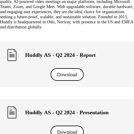
quality, AI-powered video meetings on major platforms, including Microsoft
Teams, Zoom, and Google Meet. With upgradable software, durable hardware,
and engaging user experiences, they are the ideal choice for organizations
seeking a future-proof, scalable, and sustainable solution. Founded in 2013,
Huddly is headquartered in Oslo, Norway, with presence in the US and EMEA
and distribution globally.
Huddly AS - Q2 2024 - Report
Download
Huddly AS - Q2 2024 - Presentation
Download