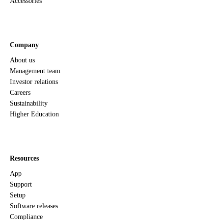
Accessories
Company
About us
Management team
Investor relations
Careers
Sustainability
Higher Education
Resources
App
Support
Setup
Software releases
Compliance