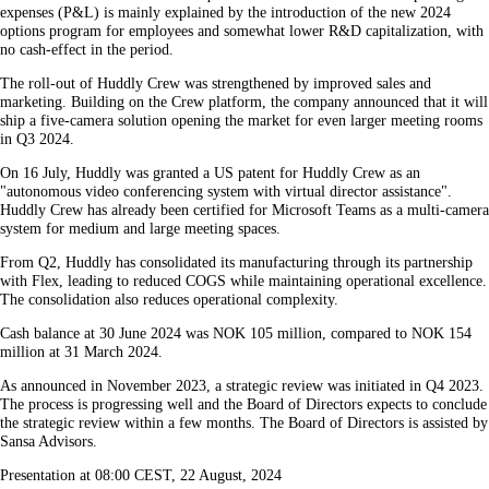
expenses (P&L) is mainly explained by the introduction of the new 2024
options program for employees and somewhat lower R&D capitalization, with
no cash-effect in the period.
The roll-out of Huddly Crew was strengthened by improved sales and
marketing. Building on the Crew platform, the company announced that it will
ship a five-camera solution opening the market for even larger meeting rooms
in Q3 2024.
On 16 July, Huddly was granted a US patent for Huddly Crew as an
"autonomous video conferencing system with virtual director assistance".
Huddly Crew has already been certified for Microsoft Teams as a multi-camera
system for medium and large meeting spaces.
From Q2, Huddly has consolidated its manufacturing through its partnership
with Flex, leading to reduced COGS while maintaining operational excellence.
The consolidation also reduces operational complexity.
Cash balance at 30 June 2024 was NOK 105 million, compared to NOK 154
million at 31 March 2024.
As announced in November 2023, a strategic review was initiated in Q4 2023.
The process is progressing well and the Board of Directors expects to conclude
the strategic review within a few months. The Board of Directors is assisted by
Sansa Advisors.
Presentation at 08:00 CEST, 22 August, 2024