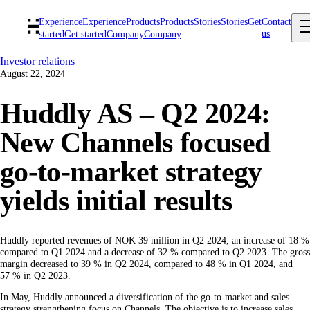
Experience
Experience
Products
Products
Stories
Stories
Get
Contact
us
started
Get started
Company
Company
Investor relations
August 22, 2024
Huddly AS – Q2 2024:
New Channels focused
go-to-market strategy
yields initial results
Huddly reported revenues of NOK 39 million in Q2 2024, an increase of 18 %
compared to Q1 2024 and a decrease of 32 % compared to Q2 2023. The gross
margin decreased to 39 % in Q2 2024, compared to 48 % in Q1 2024, and
57 % in Q2 2023.
In May, Huddly announced a diversification of the go-to-market and sales
strategy strengthening focus on Channels. The objective is to increase sales,