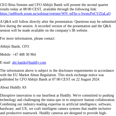
CEO Rósa Stensen and CFO Abhijit Banik will present the second quarter
results today at 08:00 CEST, available through the following link:
https://us06web.zoom.us/webinar/register/WN_etFhr-s-SwmcPgCVZIaLaQ
A Q&A will follow directly after the presentation. Questions may be submitted
live during the session. A recorded version of the presentation and the Q&A
session will be made available on the company’s IR website.
For more information, please contact:
Abhijit Banik, CFO
Mobile: +47 408 30 964
E-mail:
abi.banik@huddly.com
The information above is subject to the disclosure requirements in accordance
with the EU Market Abuse Regulation. This stock exchange notice was
published by CFO Abhijit Banik at 07:00 CEST on 22 August 2024.
About Huddly AS
Disruptive innovation is our heartbeat at Huddly. We're committed to pushing
technology and challenging the status quo in to empower human collaboration.
Combining our industry-leading expertise in artificial intelligence, software,
hardware, and UX, we craft intelligent camera systems that enable inclusive
and productive teamwork. Huddly cameras are designed to provide high-