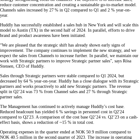
reduce customer concentration and creating a sustainable go-to-market model.
Channels sales increased by 27 % in Q2 compared to Q1 and 2 % year-on-
year.
Huddly has successfully established a sales hub in New York and will scale this
model to Austin (TX) in the second half of 2024. In parallel, efforts to drive
brand and product awareness have been initiated.
“We are pleased that the strategic shift has already shown early signs of
improvement. The company continues to implement the new strategy, and we
expect the sales from Channels to increase further. In parallel, we maintain our
work with Strategic partners to improve Strategic partner sales”, says Rósa
Stensen, CEO of Huddly.
Sales through Strategic partners were stable compared to Q1 2024, but
decreased by 64 % year-on-year. Huddly has a close dialogue with its Strategic
partners and works proactively to add new Strategic partners. The revenue
split in Q2’24 was 73 % from Channel sales and 27 % through Strategic
partner sales.
The Management has continued to actively manage Huddly’s cost base.
Reduced headcount has yielded 6 % savings in personnel cost​ in Q2'24
compared to Q2'23. A comparison of the cost base Q2’24 vs. Q2’23 on a cash-
effect basis, shows a reduction of ~15 % in total cost.
Operating expenses in the quarter ended at NOK 50.9 million compared to
NOK 40.5 million in the second quarter of 2023. The increase in operating