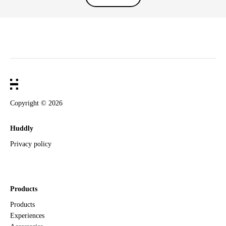
Copyright ©
2026
Huddly
Privacy policy
Products
Products
Experiences