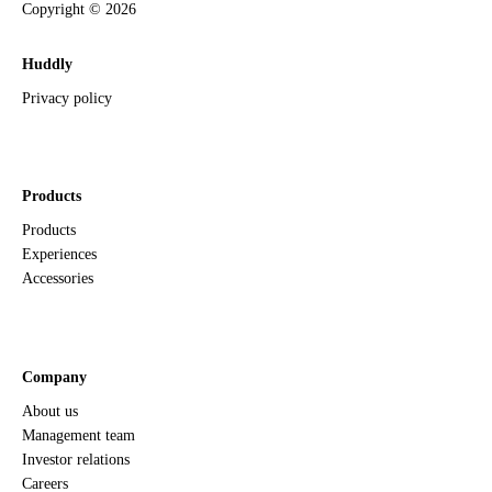
Copyright ©
2026
Huddly
Privacy policy
Products
Products
Experiences
Accessories
Company
About us
Management team
Investor relations
Careers