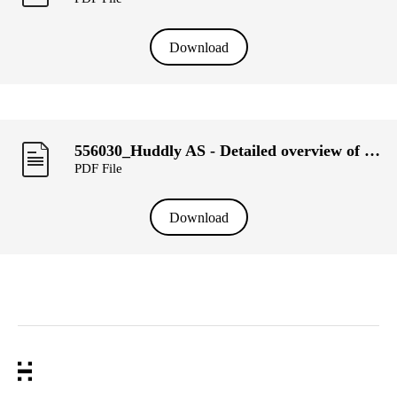
Download
556030_Huddly AS - Detailed overview of transactions, week 8.pdf
PDF File
Download