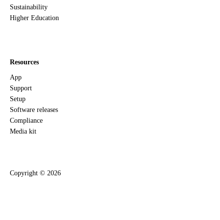
Sustainability
Higher Education
Resources
App
Support
Setup
Software releases
Compliance
Media kit
Copyright ©
2026