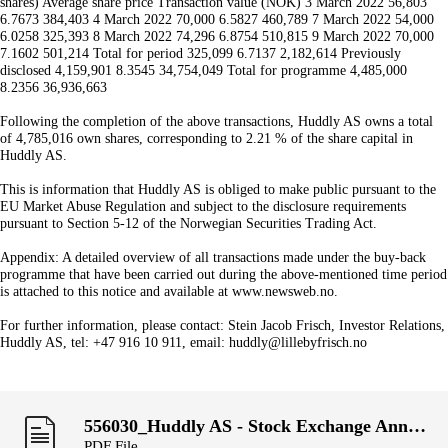
shares) Average share price Transaction value (NOK) 3 March 2022 56,803
6.7673 384,403 4 March 2022 70,000 6.5827 460,789 7 March 2022 54,000
6.0258 325,393 8 March 2022 74,296 6.8754 510,815 9 March 2022 70,000
7.1602 501,214 Total for period 325,099 6.7137 2,182,614 Previously
disclosed 4,159,901 8.3545 34,754,049 Total for programme 4,485,000
8.2356 36,936,663
Following the completion of the above transactions, Huddly AS owns a total
of 4,785,016 own shares, corresponding to 2.21 % of the share capital in
Huddly AS.
This is information that Huddly AS is obliged to make public pursuant to the
EU Market Abuse Regulation and subject to the disclosure requirements
pursuant to Section 5-12 of the Norwegian Securities Trading Act.
Appendix: A detailed overview of all transactions made under the buy-back
programme that have been carried out during the above-mentioned time period
is attached to this notice and available at www.newsweb.no.
For further information, please contact: Stein Jacob Frisch, Investor Relations,
Huddly AS, tel: +47 916 10 911, email: huddly@lillebyfrisch.no
556030_Huddly AS - Stock Exchange Announcement, week 8.pdf
PDF File