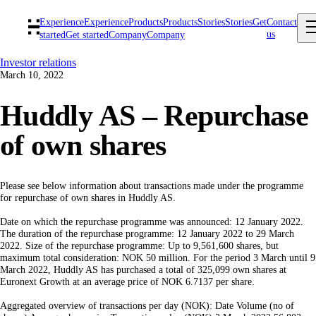
Experience
Experience
Products
Products
Stories
Stories
Get
Contact
us
started
Get started
Company
Company
Investor relations
March 10, 2022
Huddly AS – Repurchase
of own shares
Please see below information about transactions made under the programme
for repurchase of own shares in Huddly AS.
Date on which the repurchase programme was announced: 12 January 2022.
The duration of the repurchase programme: 12 January 2022 to 29 March
2022. Size of the repurchase programme: Up to 9,561,600 shares, but
maximum total consideration: NOK 50 million. For the period 3 March until 9
March 2022, Huddly AS has purchased a total of 325,099 own shares at
Euronext Growth at an average price of NOK 6.7137 per share.
Aggregated overview of transactions per day (NOK): Date Volume (no of