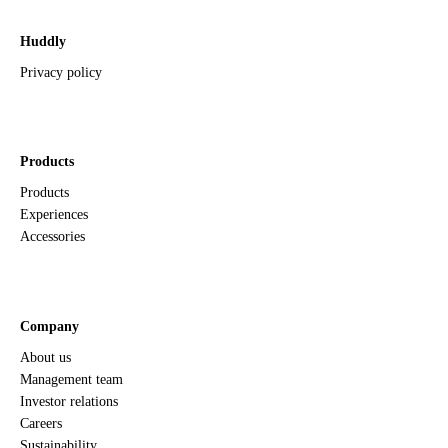
Huddly
Privacy policy
Products
Products
Experiences
Accessories
Company
About us
Management team
Investor relations
Careers
Sustainability