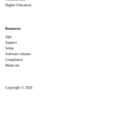
Higher Education
Resources
App
Support
Setup
Software releases
Compliance
Media kit
Copyright ©
2026