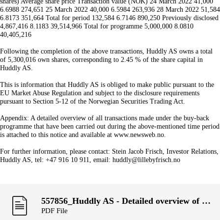
shares) Average share price Transaction value (NOK) 24 March 2022 41,000
6.6988 274,651 25 March 2022 40,000 6.5984 263,936 28 March 2022 51,584
6.8173 351,664 Total for period 132,584 6.7146 890,250 Previously disclosed
4,867,416 8.1183 39,514,966 Total for programme 5,000,000 8.0810
40,405,216
Following the completion of the above transactions, Huddly AS owns a total
of 5,300,016 own shares, corresponding to 2.45 % of the share capital in
Huddly AS.
This is information that Huddly AS is obliged to make public pursuant to the
EU Market Abuse Regulation and subject to the disclosure requirements
pursuant to Section 5-12 of the Norwegian Securities Trading Act.
Appendix: A detailed overview of all transactions made under the buy-back
programme that have been carried out during the above-mentioned time period
is attached to this notice and available at www.newsweb.no.
For further information, please contact: Stein Jacob Frisch, Investor Relations,
Huddly AS, tel: +47 916 10 911, email: huddly@lillebyfrisch.no
557856_Huddly AS - Detailed overview of transactions, week 11.pdf
PDF File