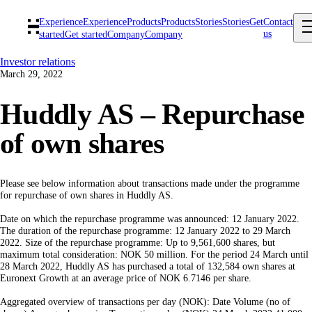
Experience
Experience
Products
Products
Stories
Stories
Get
Contact
us
started
Get started
Company
Company
Investor relations
March 29, 2022
Huddly AS – Repurchase
of own shares
Please see below information about transactions made under the programme
for repurchase of own shares in Huddly AS.
Date on which the repurchase programme was announced: 12 January 2022.
The duration of the repurchase programme: 12 January 2022 to 29 March
2022. Size of the repurchase programme: Up to 9,561,600 shares, but
maximum total consideration: NOK 50 million. For the period 24 March until
28 March 2022, Huddly AS has purchased a total of 132,584 own shares at
Euronext Growth at an average price of NOK 6.7146 per share.
Aggregated overview of transactions per day (NOK): Date Volume (no of