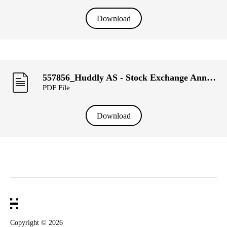
Download
557856_Huddly AS - Stock Exchange Announcement, week 11.pdf
PDF File
Download
Copyright ©
2026