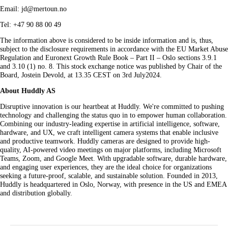
Email: jd@mertoun.no
Tel: +47 90 88 00 49
The information above is considered to be inside information and is, thus,
subject to the disclosure requirements in accordance with the EU Market Abuse
Regulation and Euronext Growth Rule Book – Part II – Oslo sections 3.9.1
and 3.10 (1) no. 8. This stock exchange notice was published by Chair of the
Board, Jostein Devold, at 13.35 CEST on 3rd July2024.
About Huddly AS
Disruptive innovation is our heartbeat at Huddly. We're committed to pushing
technology and challenging the status quo in to empower human collaboration.
Combining our industry-leading expertise in artificial intelligence, software,
hardware, and UX, we craft intelligent camera systems that enable inclusive
and productive teamwork. Huddly cameras are designed to provide high-
quality, AI-powered video meetings on major platforms, including Microsoft
Teams, Zoom, and Google Meet. With upgradable software, durable hardware,
and engaging user experiences, they are the ideal choice for organizations
seeking a future-proof, scalable, and sustainable solution. Founded in 2013,
Huddly is headquartered in Oslo, Norway, with presence in the US and EMEA
and distribution globally.