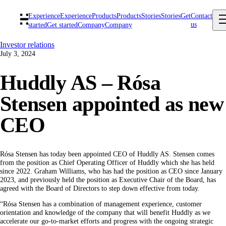
Experience
Experience
Products
Products
Stories
Stories
Get
Contact
us
started
Get started
Company
Company
Investor relations
July 3, 2024
Huddly AS – Rósa
Stensen appointed as new
CEO
Rósa Stensen has today been appointed CEO of Huddly AS. Stensen comes
from the position as Chief Operating Officer of Huddly which she has held
since 2022. Graham Williams, who has had the position as CEO since January
2023, and previously held the position as Executive Chair of the Board, has
agreed with the Board of Directors to step down effective from today.
“Rósa Stensen has a combination of management experience, customer
orientation and knowledge of the company that will benefit Huddly as we
accelerate our go-to-market efforts and progress with the ongoing strategic