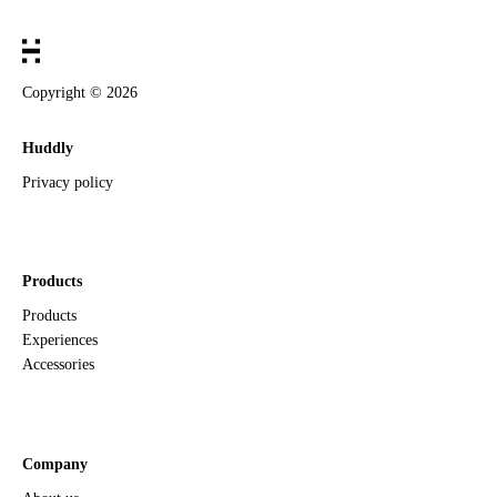
Copyright ©
2026
Huddly
Privacy policy
Products
Products
Experiences
Accessories
Company