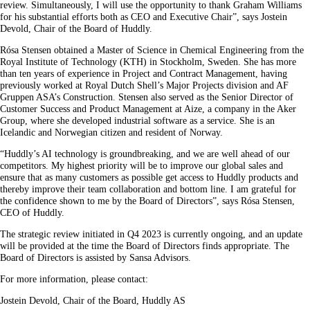
review. Simultaneously, I will use the opportunity to thank Graham Williams
for his substantial efforts both as CEO and Executive Chair”, says Jostein
Devold, Chair of the Board of Huddly.
Rósa Stensen obtained a Master of Science in Chemical Engineering from the
Royal Institute of Technology (KTH) in Stockholm, Sweden. She has more
than ten years of experience in Project and Contract Management, having
previously worked at Royal Dutch Shell’s Major Projects division and AF
Gruppen ASA’s Construction. Stensen also served as the Senior Director of
Customer Success and Product Management at Aize, a company in the Aker
Group, where she developed industrial software as a service. She is an
Icelandic and Norwegian citizen and resident of Norway.
“Huddly’s AI technology is groundbreaking, and we are well ahead of our
competitors. My highest priority will be to improve our global sales and
ensure that as many customers as possible get access to Huddly products and
thereby improve their team collaboration and bottom line. I am grateful for
the confidence shown to me by the Board of Directors”, says Rósa Stensen,
CEO of Huddly.
The strategic review initiated in Q4 2023 is currently ongoing, and an update
will be provided at the time the Board of Directors finds appropriate. The
Board of Directors is assisted by Sansa Advisors.
For more information, please contact:
Jostein Devold, Chair of the Board, Huddly AS