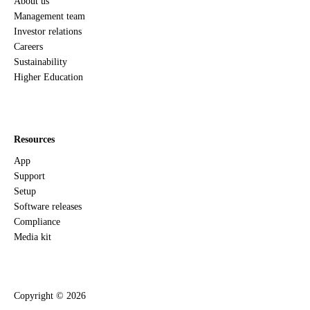
About us
Management team
Investor relations
Careers
Sustainability
Higher Education
Resources
App
Support
Setup
Software releases
Compliance
Media kit
Copyright ©
2026