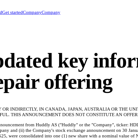
ed
Get started
Company
Company
dated key infor
epair offering
Y OR INDIRECTLY, IN CANADA, JAPAN, AUSTRALIA OR THE UN
UL. THIS ANNOUNCEMENT DOES NOT CONSTITUTE AN OFFER O
 announcement from Huddly AS ("Huddly" or the "Company", ticker: HDL
mpany and (ii) the Company's stock exchange announcement on 30 Janua
25, were consolidated into one (1) new share with a nominal value of 