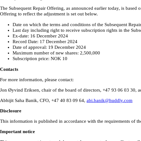
The Subsequent Repair Offering, as announced earlier today, is based o
Offering to reflect the adjustment is set out below.
Date on which the terms and conditions of the Subsequent Repa
Last day including right to receive subscription rights in the S
Ex-date: 16 December 2024
Record Date: 17 December 2024
Date of approval: 19 December 2024
Maximum number of new shares: 2,500,000
Subscription price: NOK 10
Contacts
For more information, please contact:
Jon Øyvind Eriksen, chair of the board of directors, +47 93 06 03 30,
Abhijit Saha Banik, CFO, +47 40 83 09 64,
abi.banik@huddly.com
Disclosure
This information is published in accordance with the requirements of th
Important notice