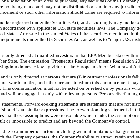
, or a solicitation of an offer to purchase, any securities of the Compa
are not being made and may not be distributed or sent into any jurisdict
ouncement or such other information should come are required to inform 
ot be registered under the Securities Act, and accordingly may not be off
 accordance with applicable U.S. state securities laws. The Company does 
nited States. Any sale in the United States of the securities mentioned i
 requirements under the US Securities Act, as well as to "major U.S. inst
 only directed at qualified investors in that EEA Member State within t
ber State. The expression "Prospectus Regulation" means Regulation 2
d Kingdom domestic law by virtue of the European Union Withdrawal Act
nd is only directed at persons that are (i) investment professionals fal
 net worth entities, and other persons to whom this announcement may la
"). This communication must not be acted on or relied on by persons who
and will be engaged in only with relevant persons. Persons distributing t
tatements. Forward-looking statements are statements that are not histo
e", "should" and similar expressions. The forward-looking statements in 
es that these assumptions were reasonable when made, the assumptions 
icult or impossible to predict and are beyond the Company's control.
 due to a number of factors, including without limitation, changes in i
ch the Company operates, the Company's ability to attract, retain and m