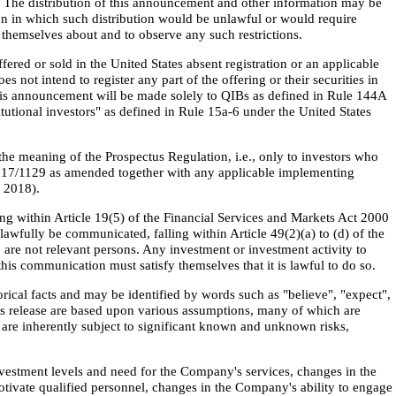
ny. The distribution of this announcement and other information may be
ion in which such distribution would be unlawful or would require
themselves about and to observe any such restrictions.
ered or sold in the United States absent registration or an applicable
not intend to register any part of the offering or their securities in
n this announcement will be made solely to QIBs as defined in Rule 144A
itutional investors" as defined in Rule 15a-6 under the United States
he meaning of the Prospectus Regulation, i.e., only to investors who
017/1129 as amended together with any applicable implementing
 2018).
ling within Article 19(5) of the Financial Services and Markets Act 2000
wfully be communicated, falling within Article 49(2)(a) to (d) of the
 are not relevant persons. Any investment or investment activity to
his communication must satisfy themselves that it is lawful to do so.
rical facts and may be identified by words such as "believe", "expect",
this release are based upon various assumptions, many of which are
are inherently subject to significant known and unknown risks,
nvestment levels and need for the Company's services, changes in the
otivate qualified personnel, changes in the Company's ability to engage