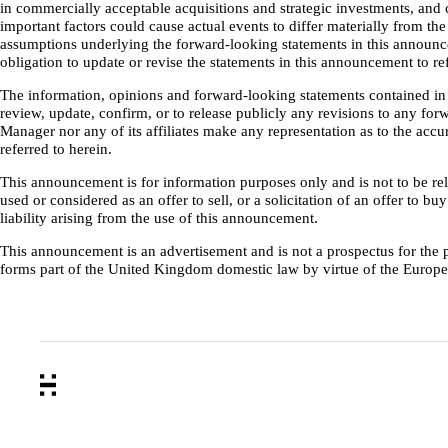
in commercially acceptable acquisitions and strategic investments, and 
important factors could cause actual events to differ materially from t
assumptions underlying the forward-looking statements in this announcem
obligation to update or revise the statements in this announcement to 
The information, opinions and forward-looking statements contained in 
review, update, confirm, or to release publicly any revisions to any forw
Manager nor any of its affiliates make any representation as to the ac
referred to herein.
This announcement is for information purposes only and is not to be reli
used or considered as an offer to sell, or a solicitation of an offer to 
liability arising from the use of this announcement.
This announcement is an advertisement and is not a prospectus for the
forms part of the United Kingdom domestic law by virtue of the Euro