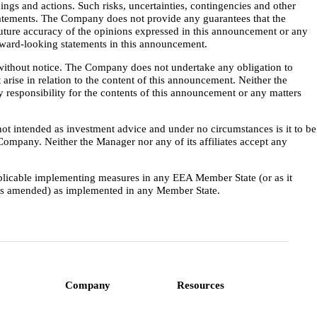
ings and actions. Such risks, uncertainties, contingencies and other
 statements. The Company does not provide any guarantees that the
future accuracy of the opinions expressed in this announcement or any
orward-looking statements in this announcement.
 without notice. The Company does not undertake any obligation to
 arise in relation to the content of this announcement. Neither the
 responsibility for the contents of this announcement or any matters
not intended as investment advice and under no circumstances is it to be
e Company. Neither the Manager nor any of its affiliates accept any
pplicable implementing measures in any EEA Member State (or as it
(as amended) as implemented in any Member State.
Company
Resources