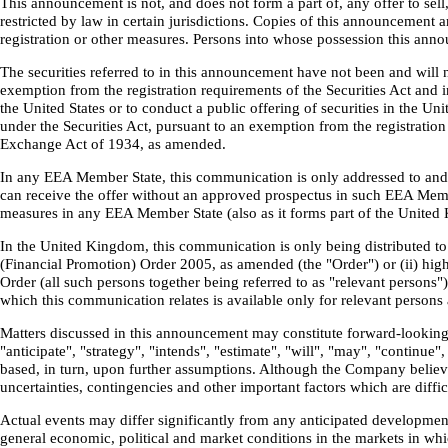
This announcement is not, and does not form a part of, any offer to sell
restricted by law in certain jurisdictions. Copies of this announcement 
registration or other measures. Persons into whose possession this ann
The securities referred to in this announcement have not been and will n
exemption from the registration requirements of the Securities Act and in
the United States or to conduct a public offering of securities in the U
under the Securities Act, pursuant to an exemption from the registration
Exchange Act of 1934, as amended.
In any EEA Member State, this communication is only addressed to and is
can receive the offer without an approved prospectus in such EEA Mem
measures in any EEA Member State (also as it forms part of the Unite
In the United Kingdom, this communication is only being distributed to a
(Financial Promotion) Order 2005, as amended (the "Order") or (ii) high
Order (all such persons together being referred to as "relevant persons
which this communication relates is available only for relevant persons 
Matters discussed in this announcement may constitute forward-looking s
"anticipate", "strategy", "intends", "estimate", "will", "may", "continu
based, in turn, upon further assumptions. Although the Company believ
uncertainties, contingencies and other important factors which are diff
Actual events may differ significantly from any anticipated development
general economic, political and market conditions in the markets in whi