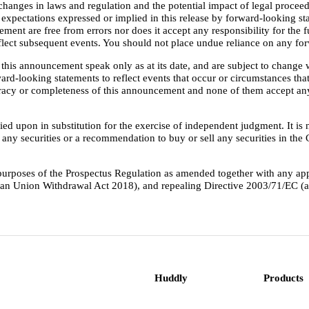
changes in laws and regulation and the potential impact of legal proceed
he expectations expressed or implied in this release by forward-looking
ent are free from errors nor does it accept any responsibility for the 
reflect subsequent events. You should not place undue reliance on any f
this announcement speak only as at its date, and are subject to change
ard-looking statements to reflect events that occur or circumstances that
curacy or completeness of this announcement and none of them accept any
ed upon in substitution for the exercise of independent judgment. It is 
buy any securities or a recommendation to buy or sell any securities in th
 purposes of the Prospectus Regulation as amended together with any a
pean Union Withdrawal Act 2018), and repealing Directive 2003/71/EC 
Huddly
Products