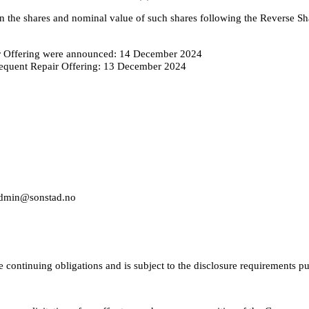
n the shares and nominal value of such shares following the Reverse Sh
ir Offering were announced: 14 December 2024
ubsequent Repair Offering: 13 December 2024
 admin@sonstad.no
e continuing obligations and is subject to the disclosure requirements 