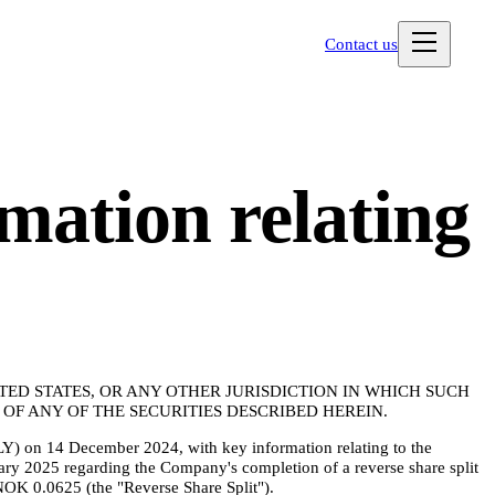
Contact us
mation relating
ITED STATES, OR ANY OTHER JURISDICTION IN WHICH SUCH
F ANY OF THE SECURITIES DESCRIBED HEREIN.
Y) on 14 December 2024, with key information relating to the
ry 2025 regarding the Company's completion of a reverse share split
NOK 0.0625 (the "Reverse Share Split").