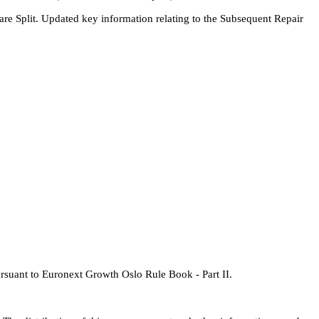
are Split. Updated key information relating to the Subsequent Repair
pursuant to Euronext Growth Oslo Rule Book - Part II.