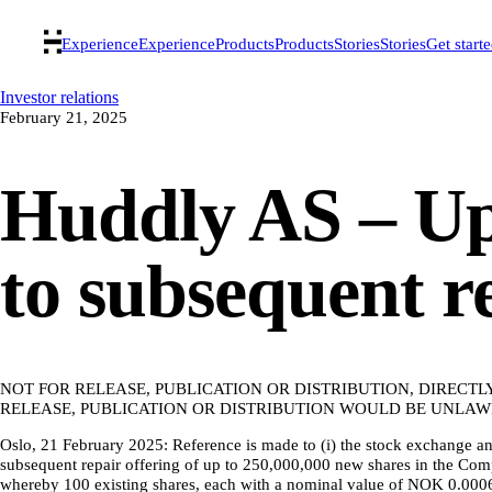
Experience
Experience
Products
Products
Stories
Stories
Get start
Investor relations
February 21, 2025
Huddly AS – Up
to subsequent r
NOT FOR RELEASE, PUBLICATION OR DISTRIBUTION, DIRECTL
RELEASE, PUBLICATION OR DISTRIBUTION WOULD BE UNLAWF
Oslo, 21 February 2025: Reference is made to (i) the stock exchange
subsequent repair offering of up to 250,000,000 new shares in the Co
whereby 100 existing shares, each with a nominal value of NOK 0.0006