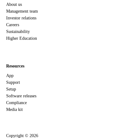
About us
Management team
Investor relations
Careers
Sustainability
Higher Education
Resources
App
Support
Setup
Software releases
Compliance
Media kit
Copyright ©
2026