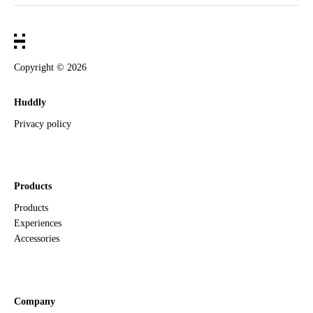
Copyright ©
2026
Huddly
Privacy policy
Products
Products
Experiences
Accessories
Company