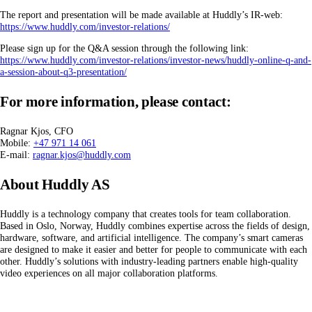
The report and presentation will be made available at Huddly’s IR-web:
https://www.huddly.com/investor-relations/
Please sign up for the Q&A session through the following link:
https://www.huddly.com/investor-relations/investor-news/huddly-online-q-and-
a-session-about-q3-presentation/
For more information, please contact:
Ragnar Kjos, CFO
Mobile:
+47 971 14 061
E-mail:
ragnar.kjos@huddly.com
About Huddly AS
Huddly is a technology company that creates tools for team collaboration.
Based in Oslo, Norway, Huddly combines expertise across the fields of design,
hardware, software, and artificial intelligence. The company’s smart cameras
are designed to make it easier and better for people to communicate with each
other. Huddly’s solutions with industry-leading partners enable high-quality
video experiences on all major collaboration platforms.