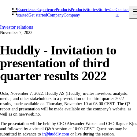
Experience
Experience
Products
Products
Stories
Stories
Get
Contact
us
started
Get started
Company
Company
Investor relations
November 7, 2022
Huddly - Invitation to
presentation of third
quarter results 2022
Oslo, November 7, 2022: Huddly AS (Huddly) invites investors, analysts,
media, and other stakeholders to a presentation of its third quarter 2022
results, made available on Thursday, November 10 at 08:00 CEST. The Q3
report and presentation will be made available on the company’s website, as
well as on newsweb.no.
The presentation will be held by CEO Alexander Woxen and CFO Ragnar Kjos
and followed by a virtual Q&A session at 10:00 CEST. Questions may be
submitted in advance to
ir@huddly.com
or live during the session.