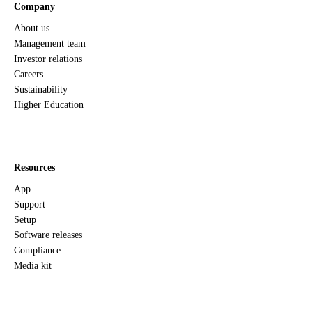
Company
About us
Management team
Investor relations
Careers
Sustainability
Higher Education
Resources
App
Support
Setup
Software releases
Compliance
Media kit