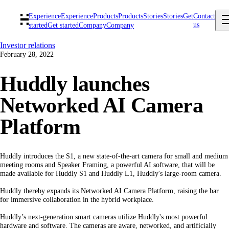
Experience
Experience
Products
Products
Stories
Stories
Get
Contact
us
started
Get started
Company
Company
Investor relations
February 28, 2022
Huddly launches
Networked AI Camera
Platform
Huddly introduces the S1, a new state-of-the-art camera for small and medium
meeting rooms and Speaker Framing, a powerful AI software, that will be
made available for Huddly S1 and Huddly L1, Huddly's large-room camera.
Huddly thereby expands its Networked AI Camera Platform, raising the bar
for immersive collaboration in the hybrid workplace.
Huddly’s next-generation smart cameras utilize Huddly's most powerful
hardware and software. The cameras are aware, networked, and artificially