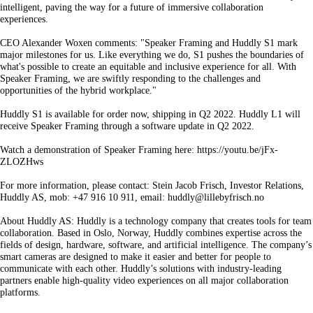
intelligent, paving the way for a future of immersive collaboration
experiences.
CEO Alexander Woxen comments: "Speaker Framing and Huddly S1 mark
major milestones for us. Like everything we do, S1 pushes the boundaries of
what's possible to create an equitable and inclusive experience for all. With
Speaker Framing, we are swiftly responding to the challenges and
opportunities of the hybrid workplace."
Huddly S1 is available for order now, shipping in Q2 2022. Huddly L1 will
receive Speaker Framing through a software update in Q2 2022.
Watch a demonstration of Speaker Framing here: https://youtu.be/jFx-
ZLOZHws
For more information, please contact: Stein Jacob Frisch, Investor Relations,
Huddly AS, mob: +47 916 10 911, email: huddly@lillebyfrisch.no
About Huddly AS: Huddly is a technology company that creates tools for team
collaboration. Based in Oslo, Norway, Huddly combines expertise across the
fields of design, hardware, software, and artificial intelligence. The company’s
smart cameras are designed to make it easier and better for people to
communicate with each other. Huddly’s solutions with industry-leading
partners enable high-quality video experiences on all major collaboration
platforms.