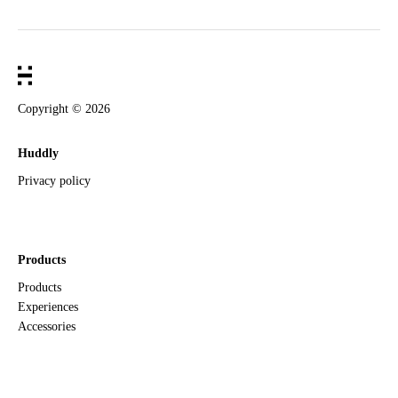
Copyright ©
2026
Huddly
Privacy policy
Products
Products
Experiences
Accessories