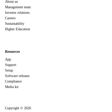
About us
Management team
Investor relations
Careers
Sustainability
Higher Education
Resources
App
Support
Setup
Software releases
Compliance
Media kit
Copyright ©
2026