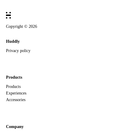
Copyright ©
2026
Huddly
Privacy policy
Products
Products
Experiences
Accessories
Company