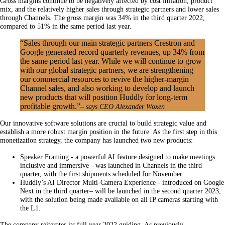
Gross margins continue to be negatively affected by cost inflation, product
mix, and the relatively higher sales through strategic partners and lower sales
through Channels. The gross margin was 34% in the third quarter 2022,
compared to 51% in the same period last year.
“Sales through our main strategic partners Crestron and
Google generated record quarterly revenues, up 34% from
the same period last year. While we will continue to grow
with our global strategic partners, we are strengthening
our commercial resources to revive the higher-margin
Channel sales, and also working to develop and launch
new products that will position Huddly for long-term
profitable growth.”
– says CEO Alexander Woxen
Our innovative software solutions are crucial to build strategic value and
establish a more robust margin position in the future. As the first step in this
monetization strategy, the company has launched two new products:
Speaker Framing - a powerful AI feature designed to make meetings
inclusive and immersive - was launched in Channels in the third
quarter, with the first shipments scheduled for November.
Huddly’s AI Director Multi-Camera Experience - introduced on Google
Next in the third quarter– will be launched in the second quarter 2023,
with the solution being made available on all IP cameras starting with
the L1.
The company reiterates its full year 2022 guiding. As previously