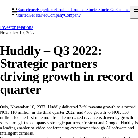
Experience
Experience
Products
Products
Stories
Stories
Get
Contact
us
started
Get started
Company
Company
Investor relations
November 10, 2022
Huddly – Q3 2022:
Strategic partners
driving growth in record
quarter
Oslo, November 10, 2022: Huddly delivered 34% revenue growth to a record
NOK 118 million in the third quarter 2022, and 43% growth to NOK 339
million for the first nine months. The increased revenue is driven by growth in
sales through the company’s strategic partners, Crestron and Google. Huddly is
a leading enabler of video conferencing experiences through AI software and
intelligent cameras.