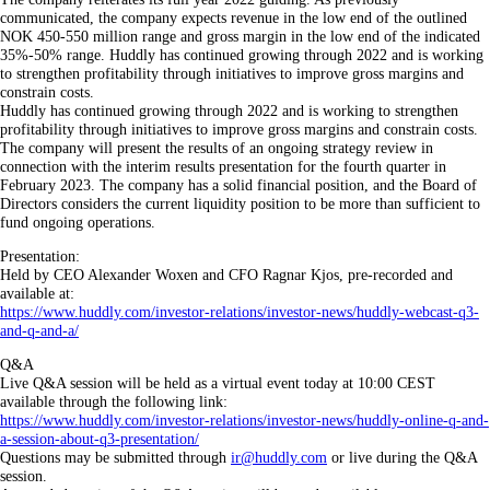
communicated, the company expects revenue in the low end of the outlined
NOK 450-550 million range and gross margin in the low end of the indicated
35%-50% range. Huddly has continued growing through 2022 and is working
to strengthen profitability through initiatives to improve gross margins and
constrain costs.
Huddly has continued growing through 2022 and is working to strengthen
profitability through initiatives to improve gross margins and constrain costs.
The company will present the results of an ongoing strategy review in
connection with the interim results presentation for the fourth quarter in
February 2023. The company has a solid financial position, and the Board of
Directors considers the current liquidity position to be more than sufficient to
fund ongoing operations.
Presentation:
Held by CEO Alexander Woxen and CFO Ragnar Kjos, pre-recorded and
available at:
https://www.huddly.com/investor-relations/investor-news/huddly-webcast-q3-
and-q-and-a/
Q&A
Live Q&A session will be held as a virtual event today at 10:00 CEST
available through the following link:
https://www.huddly.com/investor-relations/investor-news/huddly-online-q-and-
a-session-about-q3-presentation/
Questions may be submitted through
ir@huddly.com
or live during the Q&A
session.