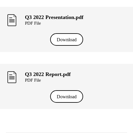
Q3 2022 Presentation.pdf
PDF File
Download
Q3 2022 Report.pdf
PDF File
Download