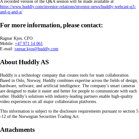
A recorded version of the Q&A session will be made available at:
https://www.huddly.com/investor-relations/investor-news/huddly-webcast-q3-
and-q-and-a/
For more information, please contact:
Ragnar Kjos, CFO
Mobile:
+47 971 14 061
E-mail:
ragnar.kjos@huddly.com
About Huddly AS
Huddly is a technology company that creates tools for team collaboration.
Based in Oslo, Norway, Huddly combines expertise across the fields of design,
hardware, software, and artificial intelligence. The company’s smart cameras
are designed to make it easier and better for people to communicate with each
other. Huddly’s solutions with industry-leading partners enable high-quality
video experiences on all major collaboration platforms.
This information is subject to the disclosure requirements pursuant to section 5
-12 of the Norwegian Securities Trading Act.
Attachments