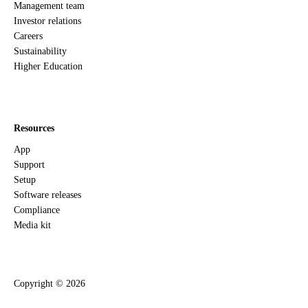
Management team
Investor relations
Careers
Sustainability
Higher Education
Resources
App
Support
Setup
Software releases
Compliance
Media kit
Copyright ©
2026