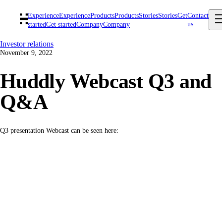
Experience
Experience
Products
Products
Stories
Stories
Get
Contact
us
started
Get started
Company
Company
Investor relations
November 9, 2022
Huddly Webcast Q3 and
Q&A
Q3 presentation Webcast can be seen here: