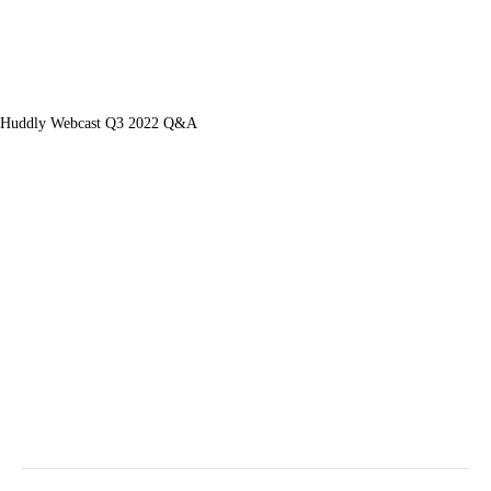
Huddly Webcast Q3 2022 Q&A