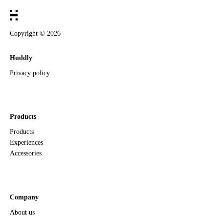
Copyright ©
2026
Huddly
Privacy policy
Products
Products
Experiences
Accessories
Company
About us