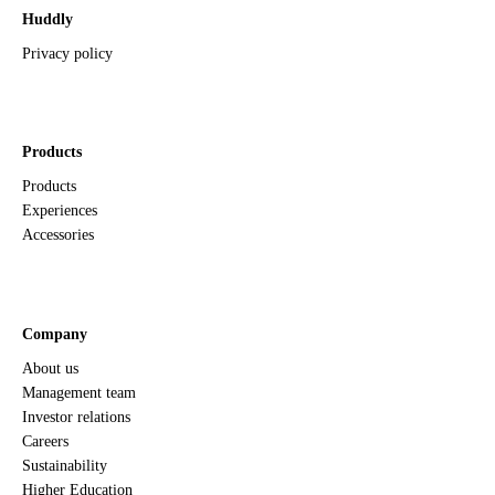
Huddly
Privacy policy
Products
Products
Experiences
Accessories
Company
About us
Management team
Investor relations
Careers
Sustainability
Higher Education