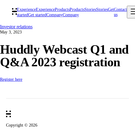
Experience
Experience
Products
Products
Stories
Stories
Get
Contact
us
started
Get started
Company
Company
Investor relations
May 3, 2023
Huddly Webcast Q1 and
Q&A 2023 registration
Register here
Copyright ©
2026