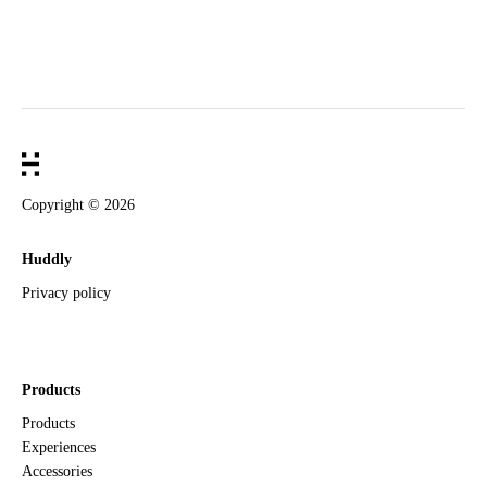
Copyright ©
2026
Huddly
Privacy policy
Products
Products
Experiences
Accessories