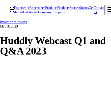
Experience
Experience
Products
Products
Stories
Stories
Get
Contact
us
started
Get started
Company
Company
Investor relations
May 3, 2023
Huddly Webcast Q1 and
Q&A 2023