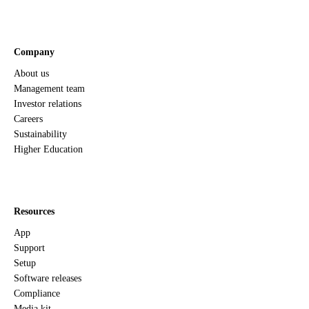
Company
About us
Management team
Investor relations
Careers
Sustainability
Higher Education
Resources
App
Support
Setup
Software releases
Compliance
Media kit