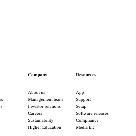
Company
Resources
About us
App
es
Management team
Support
es
Investor relations
Setup
Careers
Software releases
Sustainability
Compliance
Higher Education
Media kit