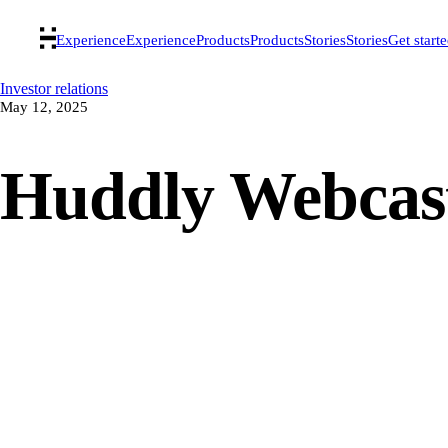
Experience
Experience
Products
Products
Stories
Stories
Get start
Investor relations
May 12, 2025
Huddly Webcas