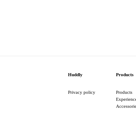
Huddly
Products
Privacy policy
Products
Experienc
Accessori