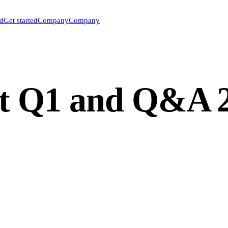
ed
Get started
Company
Company
t Q1 and Q&A 