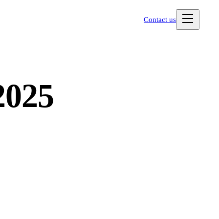
Contact us
2025