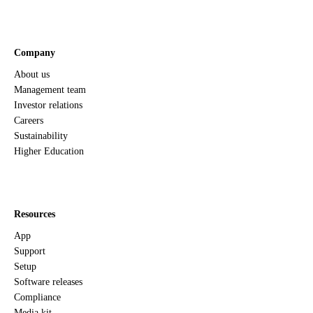
Company
About us
Management team
Investor relations
Careers
Sustainability
Higher Education
Resources
App
Support
Setup
Software releases
Compliance
Media kit