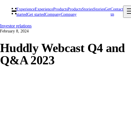
Experience
Experience
Products
Products
Stories
Stories
Get
Contact
us
started
Get started
Company
Company
Investor relations
February 8, 2024
Huddly Webcast Q4 and
Q&A 2023