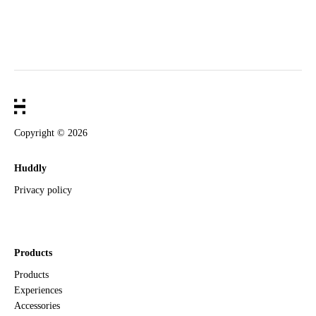
Copyright ©
2026
Huddly
Privacy policy
Products
Products
Experiences
Accessories