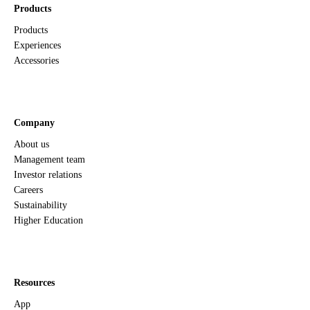
Products
Products
Experiences
Accessories
Company
About us
Management team
Investor relations
Careers
Sustainability
Higher Education
Resources
App