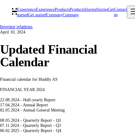
Experience
Experience
Products
Products
Stories
Stories
Get
Contact
us
started
Get started
Company
Company
Investor relations
April 10, 2024
Updated Financial
Calendar
Financial calendar for Huddly AS
FINANCIAL YEAR 2024
22.08.2024 - Half-yearly Report
17.04.2024 - Annual Report
02.05.2024 - Annual General Meeting
08.05.2024 - Quarterly Report - Q1
07.11.2024 - Quarterly Report - Q3
06.02.2025 - Quarterly Report - Q4