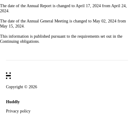
The date of the Annual Report is changed to April 17, 2024 from April 24,
2024.
The date of the Annual General Meeting is changed to May 02, 2024 from
May 15, 2024.
This information is published pursuant to the requirements set out in the
Continuing obligations.
Copyright ©
2026
Huddly
Privacy policy