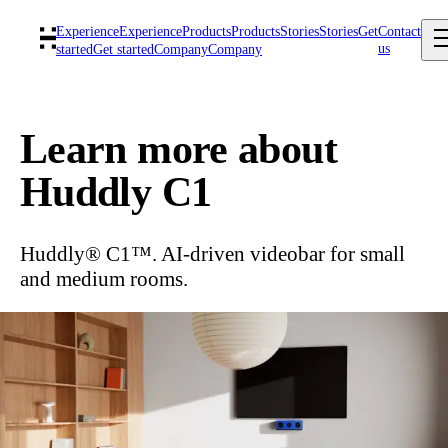
Experience
Experience
Products
Products
Stories
Stories
Get
Contact
us
started
Get started
Company
Company
Learn more about
Huddly C1
Huddly® C1™. AI-driven videobar for small
and medium rooms.