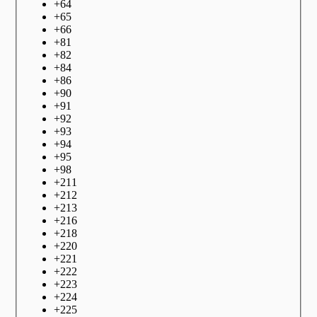
+
64
+
65
+
66
+
81
+
82
+
84
+
86
+
90
+
91
+
92
+
93
+
94
+
95
+
98
+
211
+
212
+
213
+
216
+
218
+
220
+
221
+
222
+
223
+
224
+
225