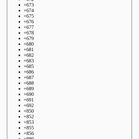
+
673
+
674
+
675
+
676
+
677
+
678
+
679
+
680
+
681
+
682
+
683
+
685
+
686
+
687
+
688
+
689
+
690
+
691
+
692
+
850
+
852
+
853
+
855
+
856
+
880