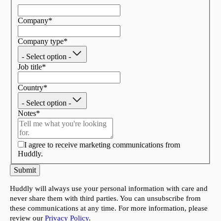
Company
*
Company type
*
- Select option -
Job title
*
Country
*
- Select option -
Notes
*
I agree to receive marketing communications from
Huddly.
Submit
Huddly will always use your personal information with care and
never share them with third parties. You can unsubscribe from
these communications at any time. For more information, please
review our
Privacy Policy
.