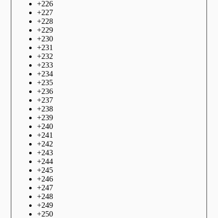
+
226
+
227
+
228
+
229
+
230
+
231
+
232
+
233
+
234
+
235
+
236
+
237
+
238
+
239
+
240
+
241
+
242
+
243
+
244
+
245
+
246
+
247
+
248
+
249
+
250