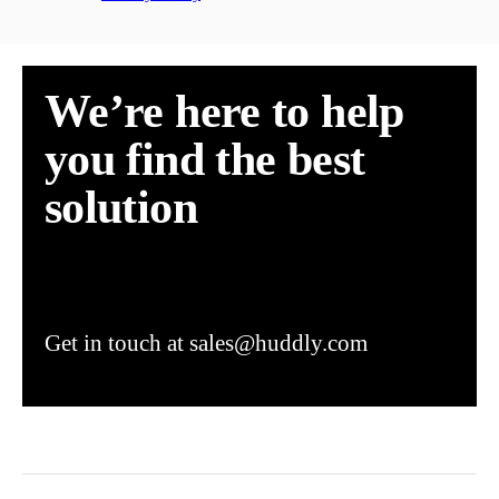
We’re here to help
you find the best
solution
Get in touch at sales@huddly.com