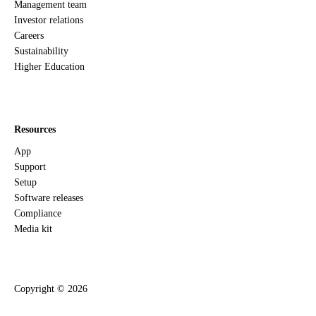
Management team
Investor relations
Careers
Sustainability
Higher Education
Resources
App
Support
Setup
Software releases
Compliance
Media kit
Copyright ©
2026