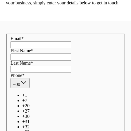
your business, simply enter your details below to get in touch.
Email
*
First Name
*
Last Name
*
Phone
*
+00
+
1
+
7
+
20
+
27
+
30
+
31
+
32