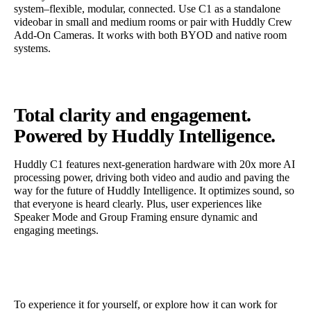
system–flexible, modular, connected. Use C1 as a standalone
videobar in small and medium rooms or pair with Huddly Crew
Add-On Cameras. It works with both BYOD and native room
systems.
Total clarity and engagement.
Powered by Huddly Intelligence.
Huddly C1 features next-generation hardware with 20x more AI
processing power, driving both video and audio and paving the
way for the future of Huddly Intelligence. It optimizes sound, so
that everyone is heard clearly. Plus, user experiences like
Speaker Mode and Group Framing ensure dynamic and
engaging meetings.
To experience it for yourself, or explore how it can work for