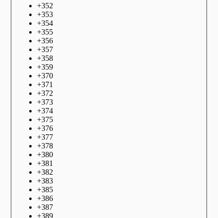
+
352
+
353
+
354
+
355
+
356
+
357
+
358
+
359
+
370
+
371
+
372
+
373
+
374
+
375
+
376
+
377
+
378
+
380
+
381
+
382
+
383
+
385
+
386
+
387
+
389