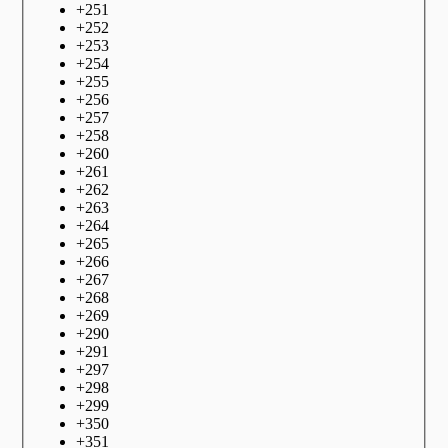
+
251
+
252
+
253
+
254
+
255
+
256
+
257
+
258
+
260
+
261
+
262
+
263
+
264
+
265
+
266
+
267
+
268
+
269
+
290
+
291
+
297
+
298
+
299
+
350
+
351