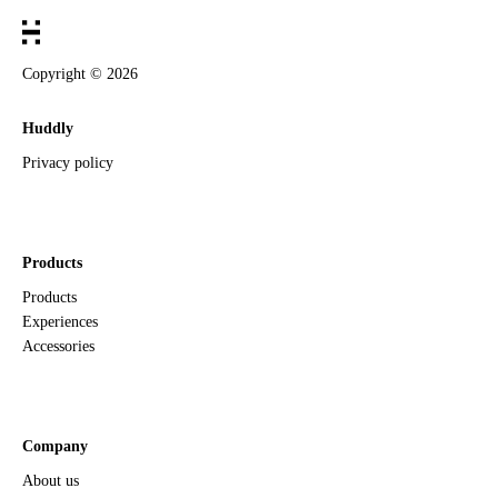
Copyright ©
2026
Huddly
Privacy policy
Products
Products
Experiences
Accessories
Company
About us