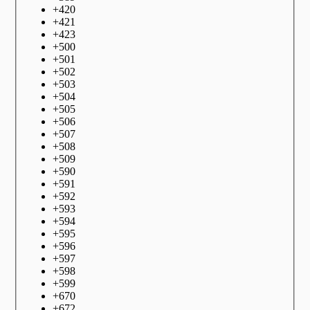
+
420
+
421
+
423
+
500
+
501
+
502
+
503
+
504
+
505
+
506
+
507
+
508
+
509
+
590
+
591
+
592
+
593
+
594
+
595
+
596
+
597
+
598
+
599
+
670
+
672