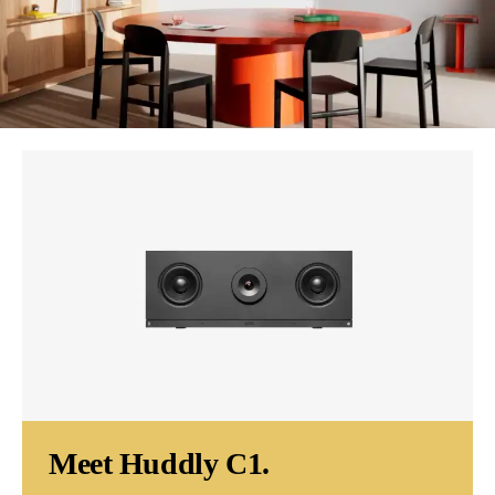
Meet Huddly C1.