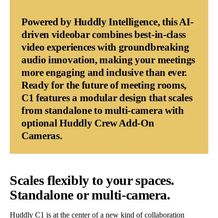
Powered by Huddly Intelligence, this AI-
driven videobar combines best-in-class
video experiences with groundbreaking
audio innovation, making your meetings
more engaging and inclusive than ever.
Ready for the future of meeting rooms,
C1 features a modular design that scales
from standalone to multi-camera with
optional Huddly Crew Add-On
Cameras.
Scales flexibly to your spaces.
Standalone or multi-camera.
Huddly C1 is at the center of a new kind of collaboration