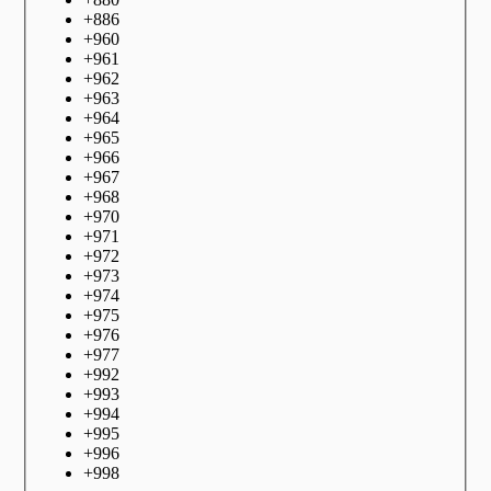
+
886
+
960
+
961
+
962
+
963
+
964
+
965
+
966
+
967
+
968
+
970
+
971
+
972
+
973
+
974
+
975
+
976
+
977
+
992
+
993
+
994
+
995
+
996
+
998