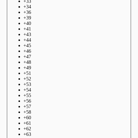
+
33
+
34
+
36
+
39
+
40
+
41
+
43
+
44
+
45
+
46
+
47
+
48
+
49
+
51
+
52
+
53
+
54
+
55
+
56
+
57
+
58
+
60
+
61
+
62
+
63