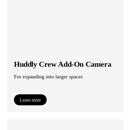
Huddly Crew Add-On Camera
For expanding into larger spaces
Learn more