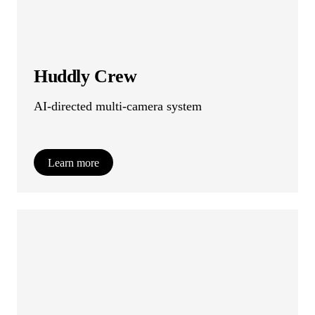
Huddly Crew
AI-directed multi-camera system
Learn more