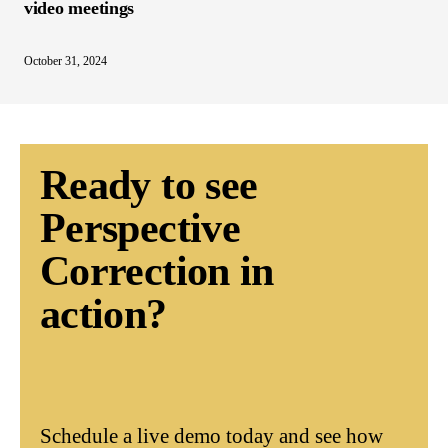
video meetings
October 31, 2024
Ready to see
Perspective
Correction in
action?
Schedule a live demo today and see how