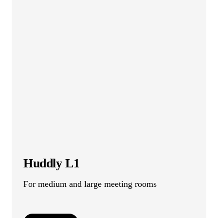
Huddly L1
For medium and large meeting rooms