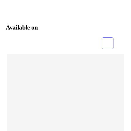
Available on
Grid
List