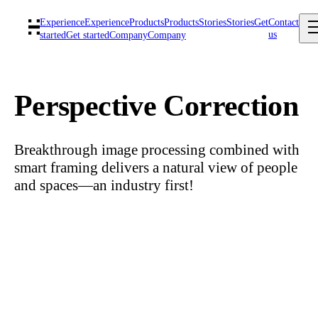
Experience
Experience
Products
Products
Stories
Stories
Get
Contact
us
started
Get started
Company
Company
Perspective Correction
Breakthrough image processing combined with
smart framing delivers a natural view of people
and spaces—an industry first!