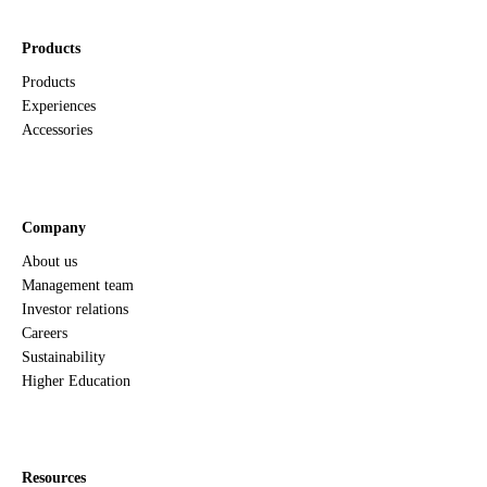
Products
Products
Experiences
Accessories
Company
About us
Management team
Investor relations
Careers
Sustainability
Higher Education
Resources