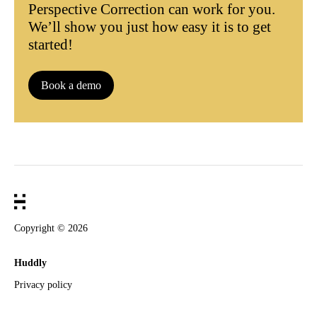
Perspective Correction can work for you.
We’ll show you just how easy it is to get
started!
Book a demo
Copyright ©
2026
Huddly
Privacy policy