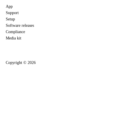
App
Support
Setup
Software releases
Compliance
Media kit
Copyright ©
2026