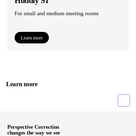
Huddly S1
For small and medium meeting rooms
Learn more
Learn more
Grid
List
Perspective Correction
changes the way we see