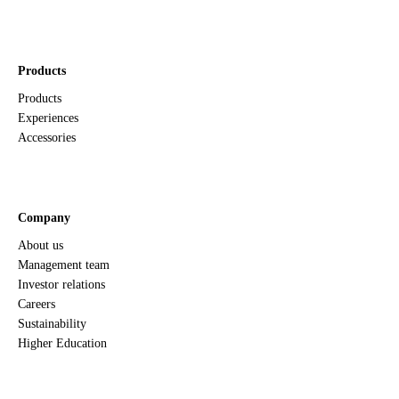
Products
Products
Experiences
Accessories
Company
About us
Management team
Investor relations
Careers
Sustainability
Higher Education