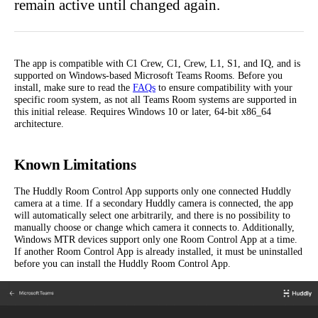
remain active until changed again.
The app is compatible with C1 Crew, C1, Crew, L1, S1, and IQ, and is
supported on Windows-based Microsoft Teams Rooms. Before you
install, make sure to read the
FAQs
to ensure compatibility with your
specific room system, as not all Teams Room systems are supported in
this initial release. Requires Windows 10 or later, 64-bit x86_64
architecture.
Known Limitations
The Huddly Room Control App supports only one connected Huddly
camera at a time. If a secondary Huddly camera is connected, the app
will automatically select one arbitrarily, and there is no possibility to
manually choose or change which camera it connects to. Additionally,
Windows MTR devices support only one Room Control App at a time.
If another Room Control App is already installed, it must be uninstalled
before you can install the Huddly Room Control App.