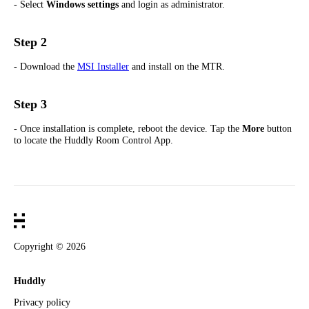
- Select
Windows settings
and login as administrator.
Step 2
- Download the
MSI Installer
and install on the MTR.
Step 3
- Once installation is complete, reboot the device. Tap the
More
button
to locate the Huddly Room Control App.
Copyright ©
2026
Huddly
Privacy policy