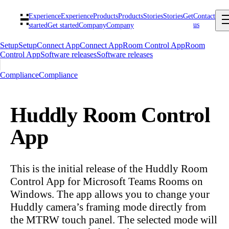
Experience
Experience
Products
Products
Stories
Stories
Get
Contact
us
started
Get started
Company
Company
Setup
Setup
Connect App
Connect App
Room Control App
Room
Control App
Software releases
Software releases
Compliance
Compliance
Huddly Room Control
App
This is the initial release of the Huddly Room
Control App for Microsoft Teams Rooms on
Windows. The app allows you to change your
Huddly camera’s framing mode directly from
the MTRW touch panel. The selected mode will