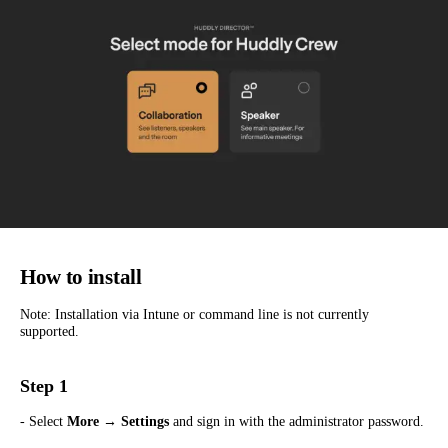
How to install
Note: Installation via Intune or command line is not currently
supported.
Step 1
- Select
More → Settings
and sign in with the administrator password.