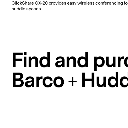
ClickShare CX-20 provides easy wireless conferencing fo
huddle spaces.
Find and pur
Barco + Hudd