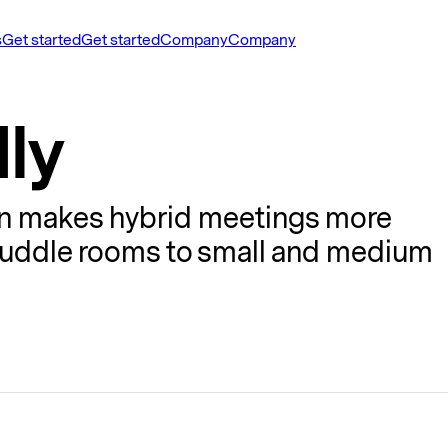
s
Get started
Get started
Company
Company
ly
ion makes hybrid meetings more
 huddle rooms to small and medium