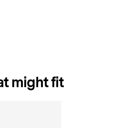
t might fit