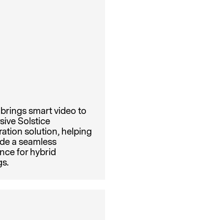
brings smart video to
sive Solstice
ration solution, helping
ide a seamless
nce for hybrid
s.