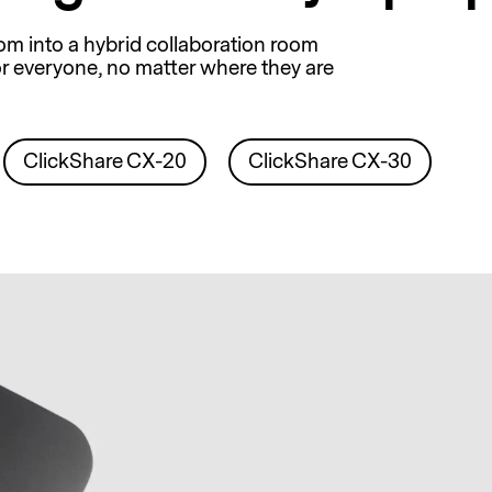
om into a hybrid collaboration room
r everyone, no matter where they are
ClickShare CX-20
ClickShare CX-30