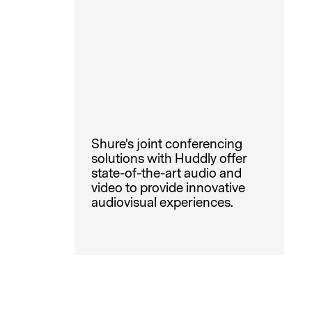
Shure's joint conferencing
solutions with Huddly offer
state-of-the-art audio and
video to provide innovative
audiovisual experiences.