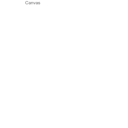
Canvas