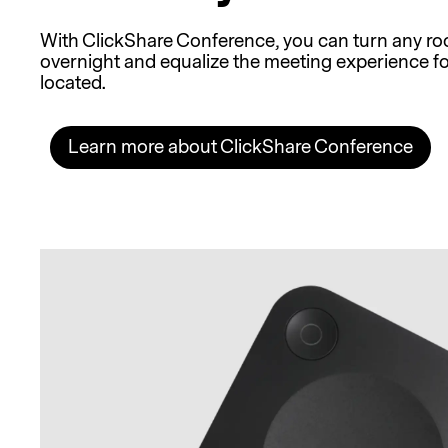
With ClickShare Conference, you can turn any ro
overnight and equalize the meeting experience fo
located.
Learn more about ClickShare Conference