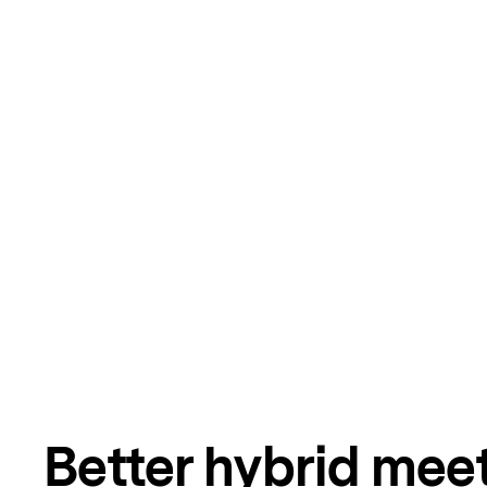
Better hybrid mee