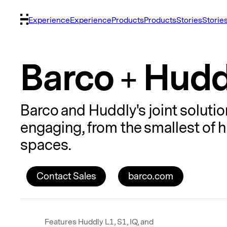
Experience
Experience
Products
Products
Stories
Storie
Barco + Hudd
Barco and Huddly's joint solut
engaging, from the smallest of
spaces.
Contact Sales
barco.com
Features Huddly L1, S1, IQ, and