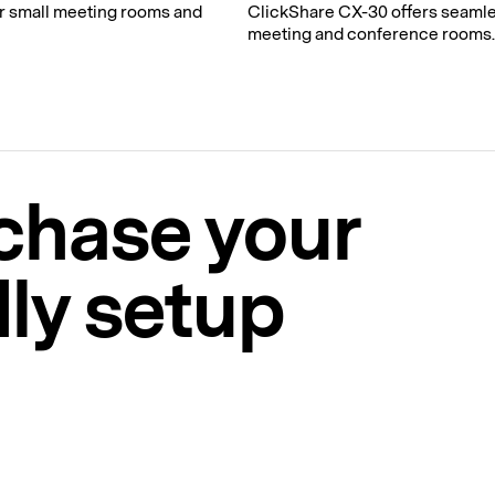
r small meeting rooms and
ClickShare CX-30 offers seamle
meeting and conference rooms.
chase your
ly setup