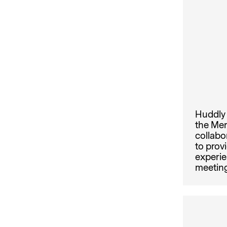
Huddly 
the Mer
collabo
to prov
experie
meeting