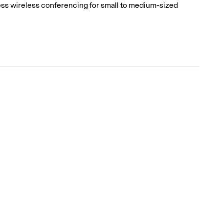
ss wireless conferencing for small to medium-sized