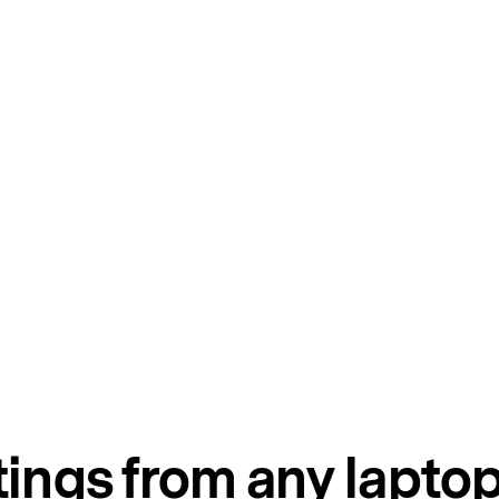
tings from any lapto