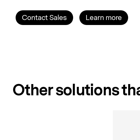
Contact Sales
Learn more
Other solutions tha