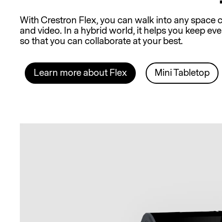
With Crestron Flex, you can walk into any space c
and video. In a hybrid world, it helps you keep 
so that you can collaborate at your best.
Learn more about Flex
Mini Tabletop