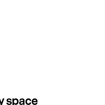
ry space