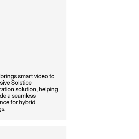
brings smart video to
sive Solstice
ration solution, helping
ide a seamless
nce for hybrid
s.