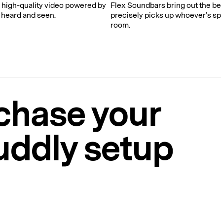
, high-quality video powered by
Flex Soundbars bring out the b
 heard and seen.
precisely picks up whoever’s sp
room.
chase your
uddly setup