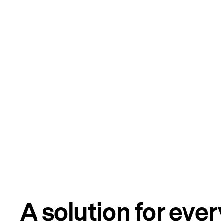
A solution for eve