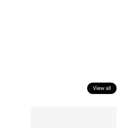
View all