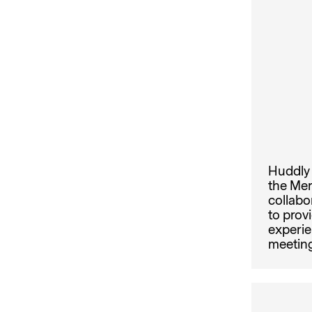
Huddly 
the Mer
collabo
to prov
experie
meeting