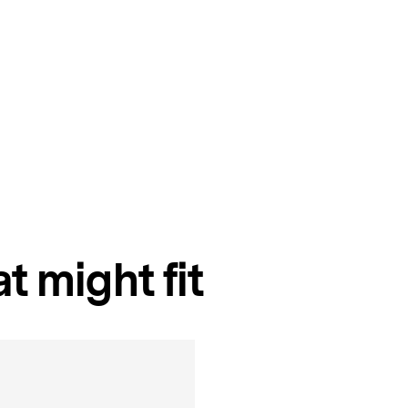
t might fit