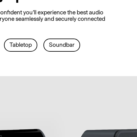
onfident you’ll experience the best audio
everyone seamlessly and securely connected
Tabletop
Soundbar