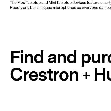
The Flex Tabletop and Mini Tabletop devices feature smart
Huddly and built-in quad microphones so everyone can be
Find and pur
Crestron + H