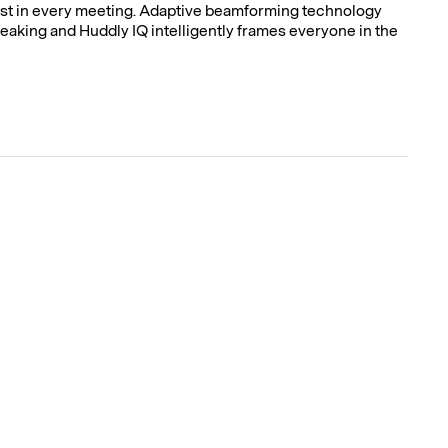
est in every meeting. Adaptive beamforming technology
eaking and Huddly IQ intelligently frames everyone in the