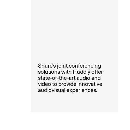
Shure's joint conferencing
solutions with Huddly offer
state-of-the-art audio and
video to provide innovative
audiovisual experiences.