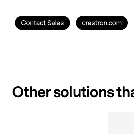
Contact Sales
crestron.com
Other solutions tha