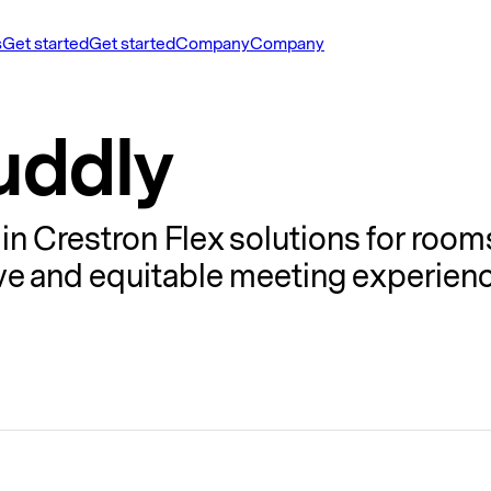
s
Get started
Get started
Company
Company
uddly
in Crestron Flex solutions for room
sive and equitable meeting experien