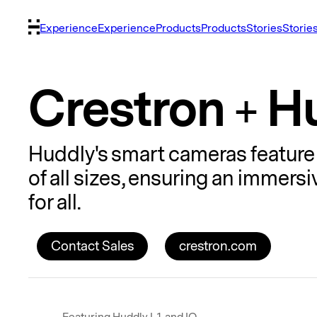
Experience
Experience
Products
Products
Stories
Storie
Crestron + H
Huddly's smart cameras feature 
of all sizes, ensuring an immer
for all.
Contact Sales
crestron.com