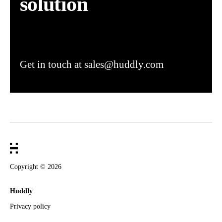
solution
Get in touch at sales@huddly.com
Copyright ©
2026
Huddly
Privacy policy