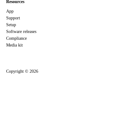
Resources
App
Support
Setup
Software releases
Compliance
Media kit
Copyright ©
2026