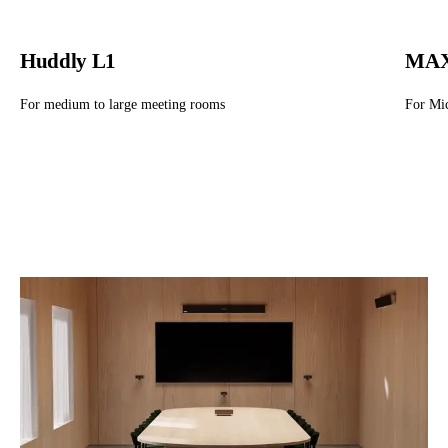
Huddly L1
MAX
For medium to large meeting rooms
For Mi