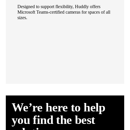
Designed to support flexibility, Huddly offers
Microsoft Teams-certified cameras for spaces of all
sizes.
We’re here to help
you find the best