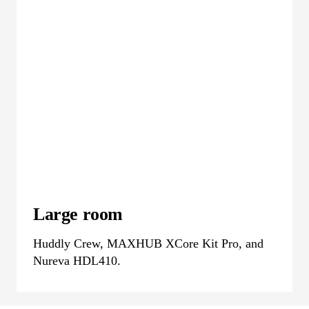
Large room
Huddly Crew, MAXHUB XCore Kit Pro, and
Nureva HDL410.