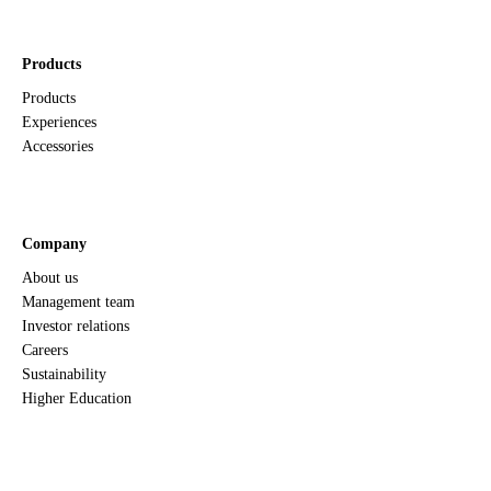
Products
Products
Experiences
Accessories
Company
About us
Management team
Investor relations
Careers
Sustainability
Higher Education