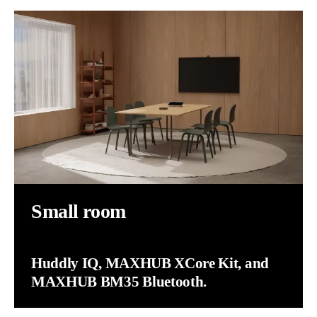
Small room
Huddly IQ, MAXHUB XCore Kit, and
MAXHUB BM35 Bluetooth.