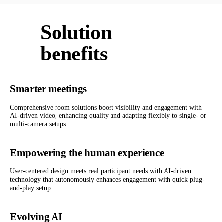
Solution
benefits
Smarter meetings
Comprehensive room solutions boost visibility and engagement with
AI-driven video, enhancing quality and adapting flexibly to single- or
multi-camera setups.
Empowering the human experience
User-centered design meets real participant needs with AI-driven
technology that autonomously enhances engagement with quick plug-
and-play setup.
Evolving AI