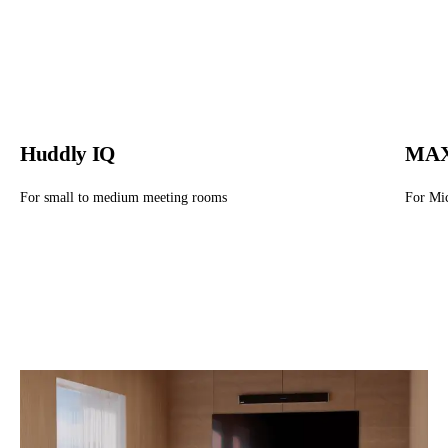
Huddly IQ
MAX
For small to medium meeting rooms
For Mi