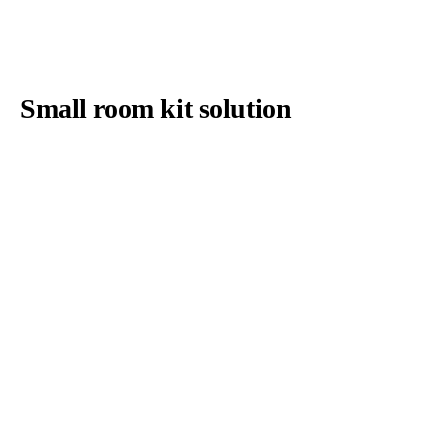
Small room kit solution