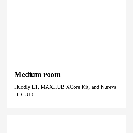
Medium room
Huddly L1, MAXHUB XCore Kit, and Nureva
HDL310.