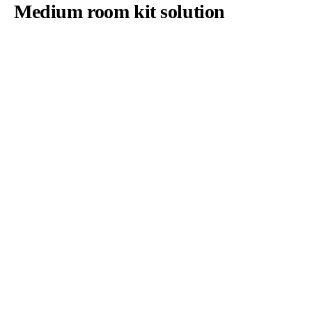
Medium room kit solution