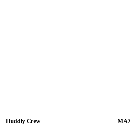
Huddly Crew
MAX