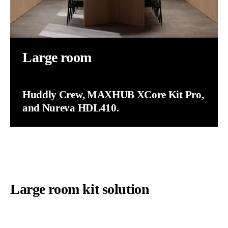
Large room
Huddly Crew, MAXHUB XCore Kit Pro,
and Nureva HDL410.
Large room kit solution