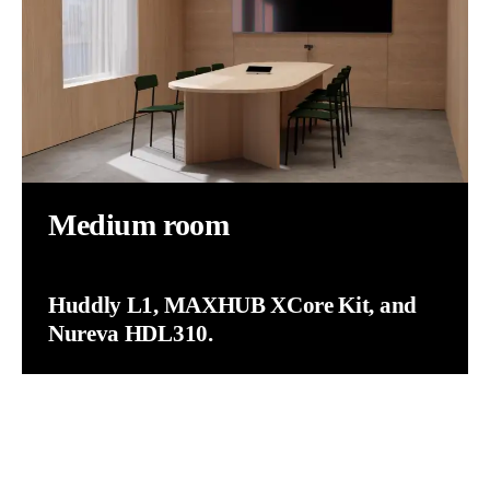
Medium room
Huddly L1, MAXHUB XCore Kit, and
Nureva HDL310.