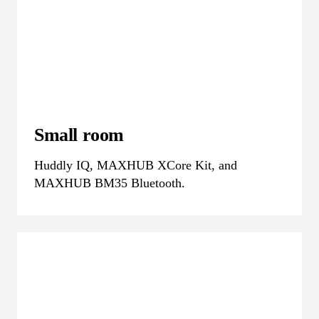
Small room
Huddly IQ, MAXHUB XCore Kit, and
MAXHUB BM35 Bluetooth.