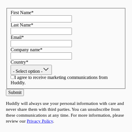
First Name
*
Last Name
*
Email
*
Company name
*
Country
*
- Select option -
I agree to receive marketing communications from
Huddly.
Submit
Huddly will always use your personal information with care and
never share them with third parties. You can unsubscribe from
these communications at any time. For more information, please
review our
Privacy Policy
.