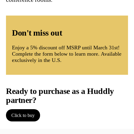
Don't miss out
Enjoy a 5% discount off MSRP until March 31st!
Complete the form below to learn more. Available
exclusively in the U.S.
Ready to purchase as a Huddly
partner?
Click to buy