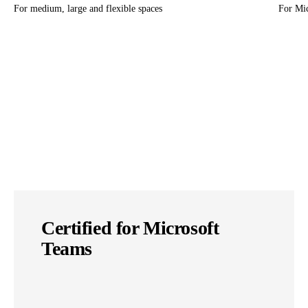
For medium, large and flexible spaces
For Mi
Certified for Microsoft
Teams