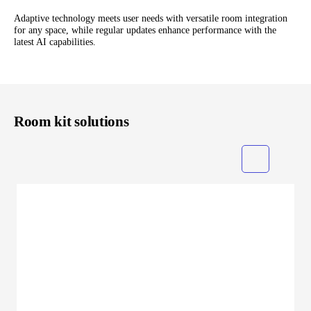
Adaptive technology meets user needs with versatile room integration
for any space, while regular updates enhance performance with the
latest AI capabilities.
Room kit solutions
Grid
List