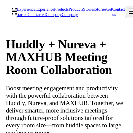
Experience
Experience
Products
Products
Stories
Stories
Get
Contact
us
started
Get started
Company
Company
Huddly + Nureva +
MAXHUB Meeting
Room Collaboration
Boost meeting engagement and productivity
with the powerful collaboration between
Huddly, Nureva, and MAXHUB. Together, we
deliver smarter, more inclusive meetings
through future-proof solutions tailored for
every room size—from huddle spaces to large
conference rooms.