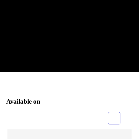
Available on
Grid
List