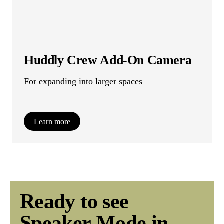
Huddly Crew Add-On Camera
For expanding into larger spaces
Learn more
Ready to see
Speaker Mode in