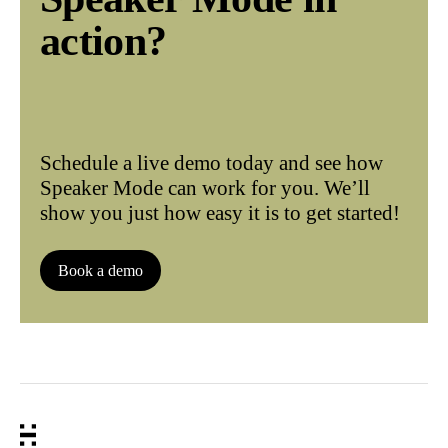
action?
Schedule a live demo today and see how
Speaker Mode can work for you. We’ll
show you just how easy it is to get started!
Book a demo