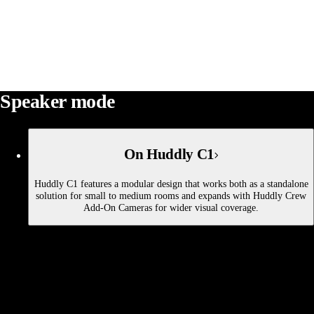
Speaker mode
On Huddly C1
Huddly C1 features a modular design that works both as a standalone
solution for small to medium rooms and expands with Huddly Crew
Add-On Cameras for wider visual coverage.