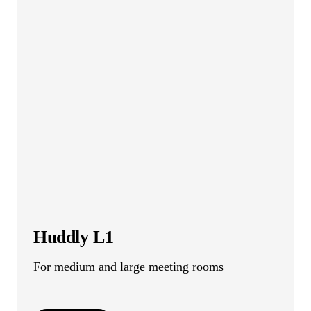
Huddly L1
For medium and large meeting rooms