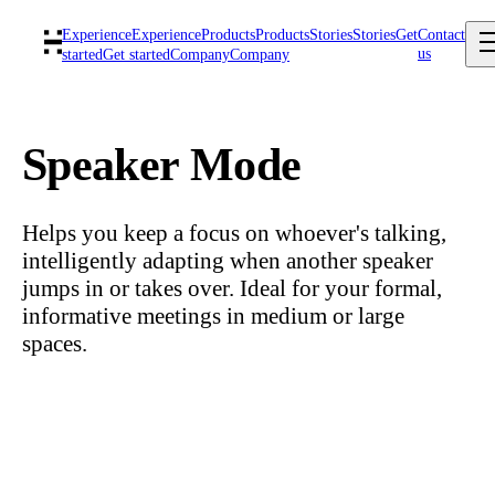
Experience
Experience
Products
Products
Stories
Stories
Get
Contact
us
started
Get started
Company
Company
Speaker Mode
Helps you keep a focus on whoever's talking,
intelligently adapting when another speaker
jumps in or takes over. Ideal for your formal,
informative meetings in medium or large
spaces.