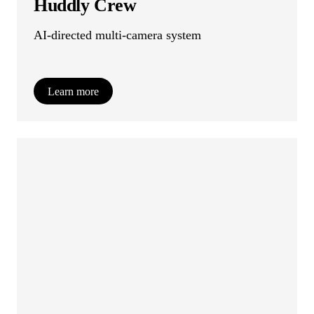
Huddly Crew
AI-directed multi-camera system
Learn more