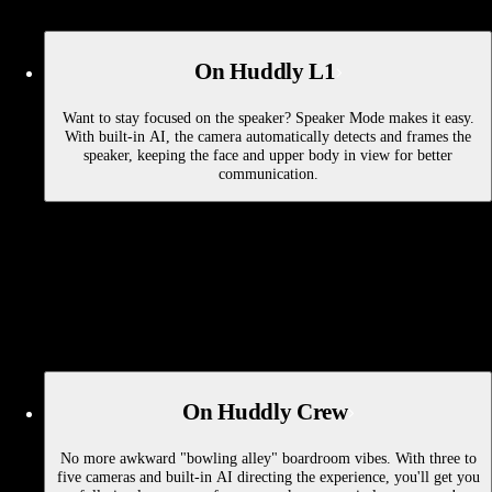
On Huddly L1
Want to stay focused on the speaker? Speaker Mode makes it easy.
With built-in AI, the camera automatically detects and frames the
speaker, keeping the face and upper body in view for better
communication.
On Huddly Crew
No more awkward "bowling alley" boardroom vibes. With three to
five cameras and built-in AI directing the experience, you'll get you