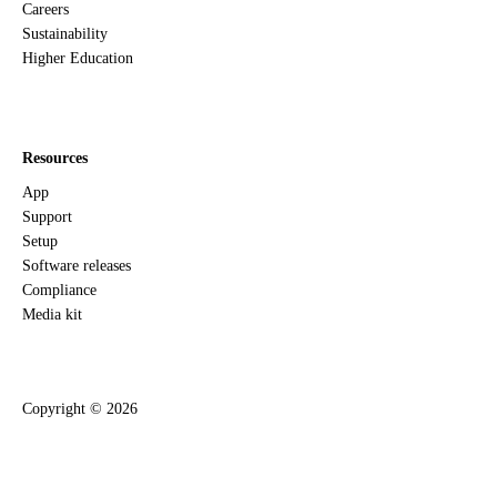
Careers
Sustainability
Higher Education
Resources
App
Support
Setup
Software releases
Compliance
Media kit
Copyright ©
2026