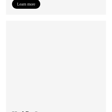
Learn more