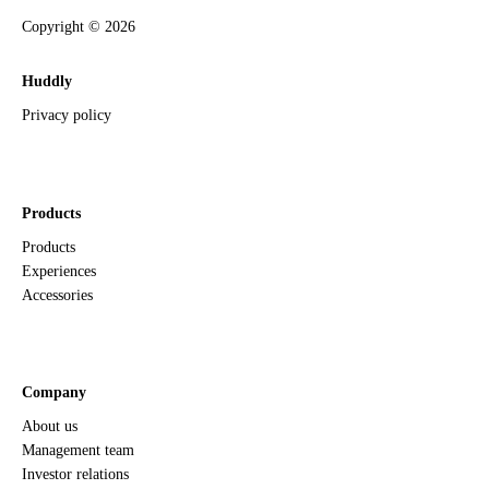
Copyright ©
2026
Huddly
Privacy policy
Products
Products
Experiences
Accessories
Company
About us
Management team
Investor relations