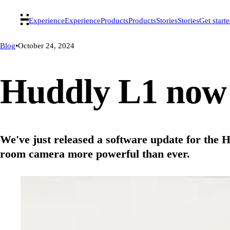
Experience
Experience
Products
Products
Stories
Stories
Get start
Blog
•
October 24, 2024
Huddly L1 now 
We've just released a software update for the
room camera more powerful than ever.