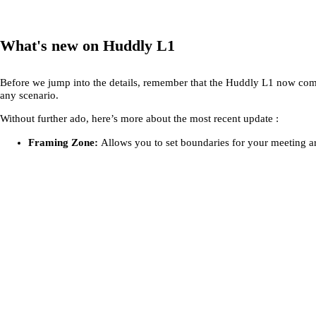
What's new on Huddly L1
Before we jump into the details, remember that the Huddly L1 now co
any scenario.
Without further ado, here’s more about the most recent update :
Framing Zone:
Allows you to set boundaries for your meeting ar