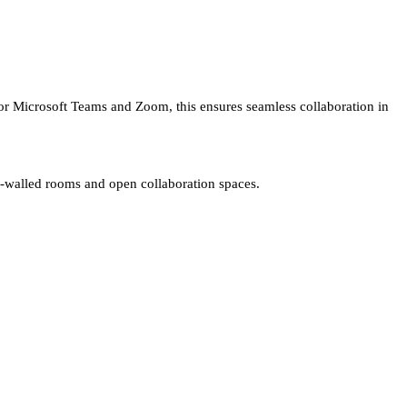
 for Microsoft Teams and Zoom, this ensures seamless collaboration in
ss-walled rooms and open collaboration spaces.