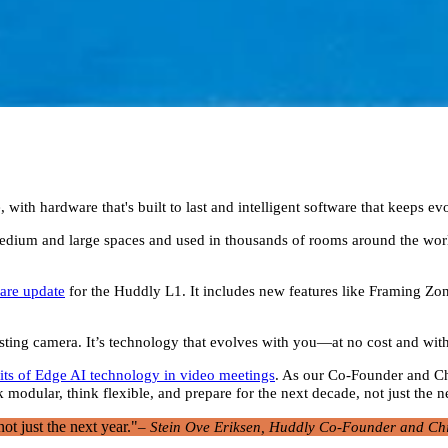
with hardware that's built to last and intelligent software that keeps ev
r medium and large spaces and used in thousands of rooms around the wo
are update
for the Huddly L1. It includes new features like Framing Zo
xisting camera. It’s technology that evolves with you—at no cost and wi
its of Edge AI technology in video meetings
. As our Co-Founder and Chi
 modular, think flexible, and prepare for the next decade, not just the n
ot just the next year."
– Stein Ove Eriksen, Huddly Co-Founder and Chi