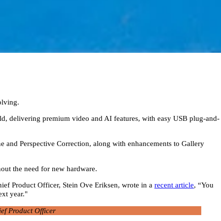
olving.
rld, delivering premium video and AI features, with easy USB plug-and-
ne and Perspective Correction, along with enhancements to Gallery
thout the need for new hardware.
ef Product Officer, Stein Ove Eriksen, wrote in a
recent article
, “You
ext year."
ef Product Officer