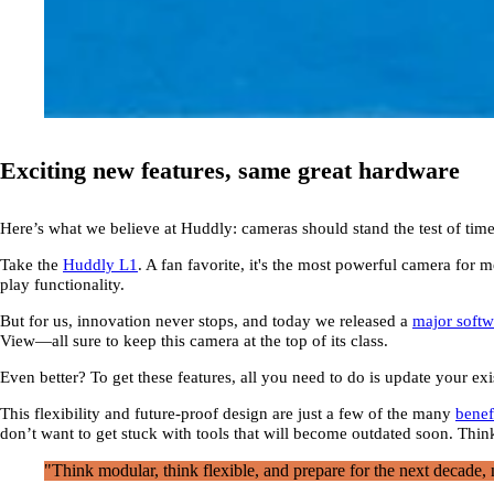
Exciting new features, same great hardware
Here’s what we believe at Huddly: cameras should stand the test of time, 
Take the
Huddly L1
. A fan favorite, it's the most powerful camera fo
play functionality.
But for us, innovation never stops, and today we released a
major softw
View—all sure to keep this camera at the top of its class.
Even better? To get these features, all you need to do is update your e
This flexibility and future-proof design are just a few of the many
benef
don’t want to get stuck with tools that will become outdated soon. Think
"Think modular, think flexible, and prepare for the next decade, n