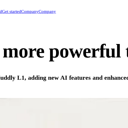
ed
Get started
Company
Company
more powerful 
 Huddly L1, adding new AI features and enhance