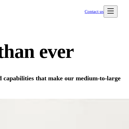
Contact us
than ever
d capabilities that make our medium-to-large