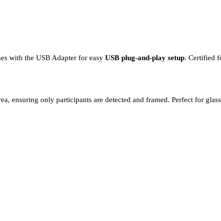
mes with the USB Adapter for easy
USB plug-and-play setup
. Certified
ea, ensuring only participants are detected and framed. Perfect for gla