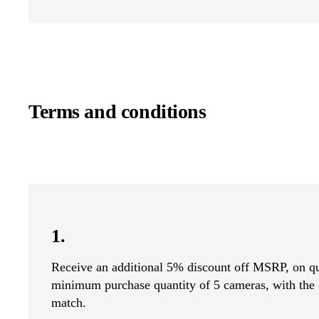
Terms and conditions
1.
Receive an additional 5% discount off MSRP, on qu
minimum purchase quantity of 5 cameras, with the 
match.