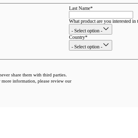
Last Name
*
What product are you interested in 
- Select option -
Country
*
- Select option -
ever share them with third parties.
 more information, please review our