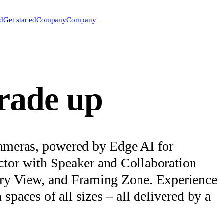
ed
Get started
Company
Company
trade up
ameras, powered by Edge AI for
ector with Speaker and Collaboration
ery View, and Framing Zone. Experience
paces of all sizes – all delivered by a