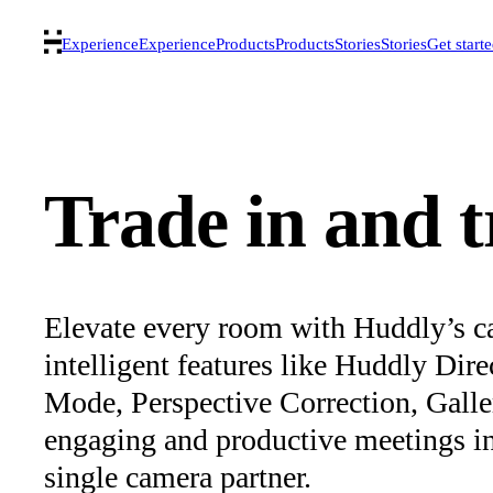
Experience
Experience
Products
Products
Stories
Stories
Get start
Trade in and 
Elevate every room with Huddly’s c
intelligent features like Huddly Dir
Mode, Perspective Correction, Gall
engaging and productive meetings in s
single camera partner.