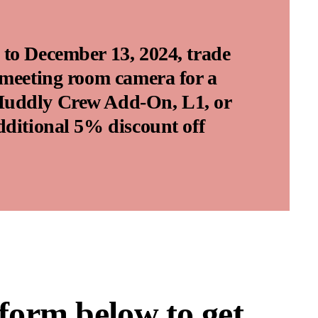
to December 13, 2024, trade
 meeting room camera for a
uddly Crew Add-On, L1, or
dditional 5% discount off
 form below to get