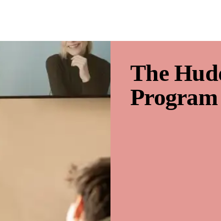
The Hud
Program