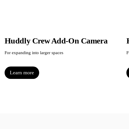
Huddly Crew Add-On Camera
For expanding into larger spaces
F
Learn more