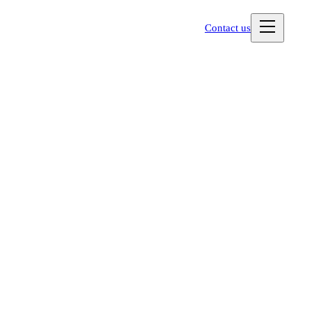
Contact us