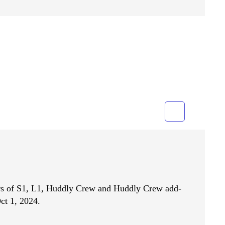
Grid
List
ers of S1, L1, Huddly Crew and Huddly Crew add-
ct 1, 2024.