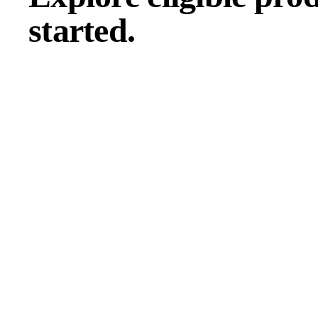
started.