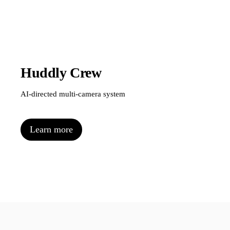
Huddly Crew
AI-directed multi-camera system
Learn more