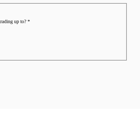
trading up to?
*