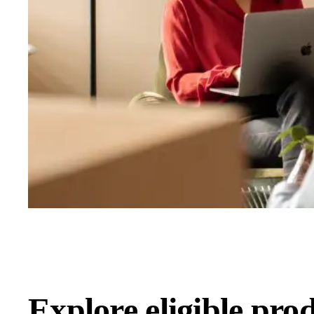
Explore eligible pro