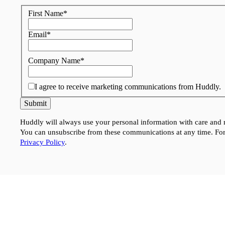
First Name
*
Email
*
Company Name
*
I agree to receive marketing communications from Huddly.
Submit
Huddly will always use your personal information with care and n
You can unsubscribe from these communications at any time. For
Privacy Policy
.