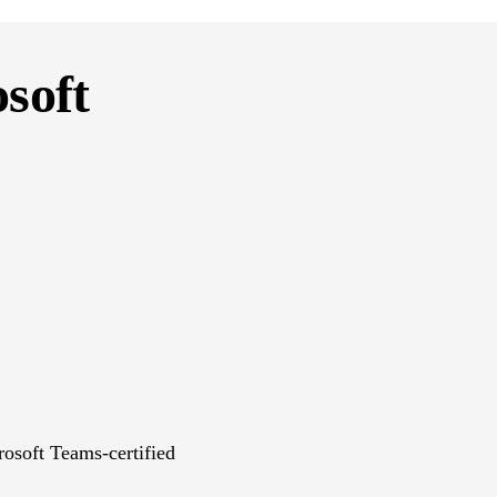
osoft
rosoft Teams-certified