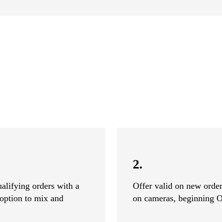
2.
alifying orders with a
Offer valid on new ord
option to mix and
on cameras, beginning O