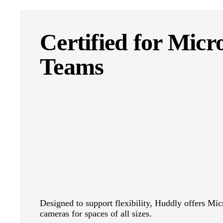
Certified for Micr
Teams
Designed to support flexibility, Huddly offers Mic
cameras for spaces of all sizes.