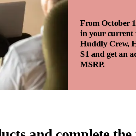
From October 1 
in your current
Huddly Crew, H
S1 and get an a
MSRP.
ducts and complete the