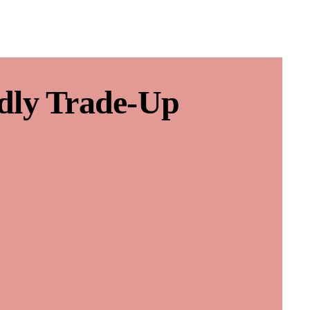
dly Trade-Up