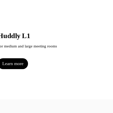
Huddly L1
Hu
or medium and large meeting rooms
For 
Learn more
L