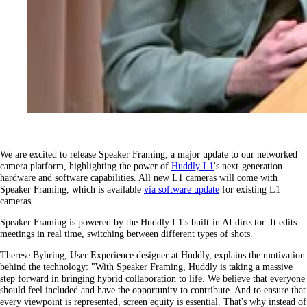
We are excited to release Speaker Framing, a major update to our networked
camera platform, highlighting the power of
Huddly L1
's next-generation
hardware and software capabilities. All new L1 cameras will come with
Speaker Framing, which is available
via software update
for existing L1
cameras.
Speaker Framing is powered by the Huddly L1's built-in AI director. It edits
meetings in real time, switching between different types of shots.
Therese Byhring, User Experience designer at Huddly, explains the motivation
behind the technology: "With Speaker Framing, Huddly is taking a massive
step forward in bringing hybrid collaboration to life. We believe that everyone
should feel included and have the opportunity to contribute. And to ensure that
every viewpoint is represented, screen equity is essential. That's why instead of