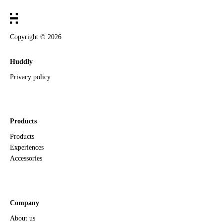
Copyright ©
2026
Huddly
Privacy policy
Products
Products
Experiences
Accessories
Company
About us