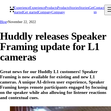
Experience
Experience
Products
Products
Stories
Stories
Get
Contact
us
started
Get started
Company
Company
Blog
•
November 22, 2022
Huddly releases Speaker
Framing update for L1
cameras
Great news for our Huddly L1 customers! Speaker
Framing is now available for existing and new L1
cameras. A unique AI-driven user experience, Speaker
Framing keeps remote participants engaged by focusing
on the speaker while also allowing for listener reactions
and contextual cues.