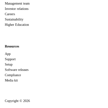
Management team
Investor relations
Careers
Sustainability
Higher Education
Resources
App
Support
Setup
Software releases
Compliance
Media kit
Copyright ©
2026