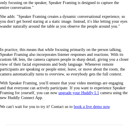
only focusing on the speaker, Speaker Framing is designed to capture the
entire conversation."
She adds: "Speaker Framing creates a dynamic conversational experience, so
you don't get bored staring at a static image. Instead, it's like letting your eyes
wander naturally around the table as you observe the people around you."
In practice, this means that while focusing primarily on the person talking,
Speaker Framing also incorporates listener responses and reactions. With its
custom 6K lens, the camera captures people in sharp detail, giving you a closer
view of their facial expressions and body language. Whenever remote
participants are speaking or people enter, leave, or move about the room, the
camera automatically turns to overview, so everybody gets the full context.
With Speaker Framing, you'll ensure that your video meetings are engaging
and that everyone can actively participate. If you want to experience Speaker
Framing for yourself, you can now
upgrade your Huddly L1
camera using the
new Huddly Connect App.
We can't wait for you to try it! Contact us to
book a live demo now
.